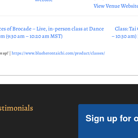
View Venue Websit
ces of Brocade – Live, in-person class at Dance
Class: Tai
om (9:30 am – 10:20 am MST)
– 10:30 am)
gn up!
|
https://www.blueherontaichi.com/product/classes/
stimonials
Sign up for 