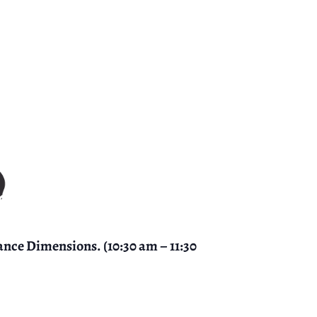
ance Dimensions. (10:30 am – 11:30