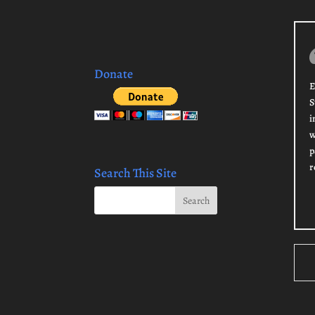
Donate
E
S
i
w
p
r
Search This Site