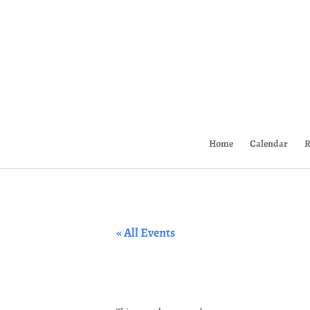
Home
Calendar
R
« All Events