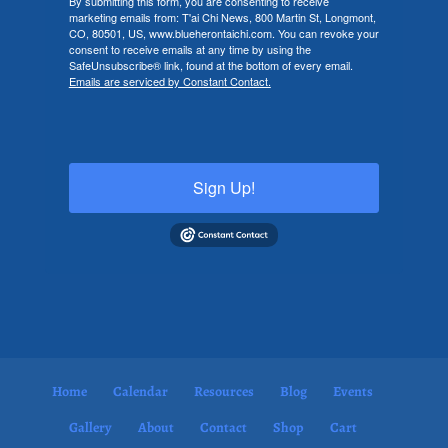
By submitting this form, you are consenting to receive
marketing emails from: T'ai Chi News, 800 Martin St, Longmont,
CO, 80501, US, www.blueherontaichi.com. You can revoke your
consent to receive emails at any time by using the
SafeUnsubscribe® link, found at the bottom of every email.
Emails are serviced by Constant Contact.
Sign Up!
Home
Calendar
Resources
Blog
Events
Gallery
About
Contact
Shop
Cart