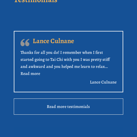
Lance Culnane
Thanks for all you do! I remember when I first
started going to Tai Chi with you I was pretty stiff
and awkward and you helped me learn to relax…
“Lance Culnane”
Read more
Lance Culnane
Read more testimonials