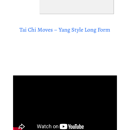
Tai Chi Moves – Yang Style Long Form