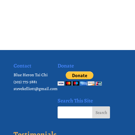
Contact
Donate
Blue Heron Tai Chi
(303) 775-5881
stevekelliott@gmail.com
Search This Site
Testimonials