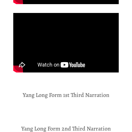
Yang Long Form 1st Third Narration
Yang Long Form 2nd Third Narration