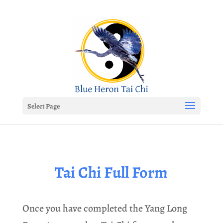
Select Page
Tai Chi Full Form
Once you have completed the Yang Long