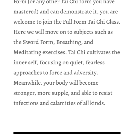
Form (or any other Tai Chi form you have
mastered) and can demonstrate it, you are
welcome to join the Full Form Tai Chi Class.
Here we will move on to subjects such as
the Sword Form, Breathing, and
Meditating exercises. Tai Chi cultivates the
inner self, focusing on quiet, fearless
approaches to force and adversity.
Meanwhile, your body will become
stronger, more supple, and able to resist
infections and calamities of all kinds.