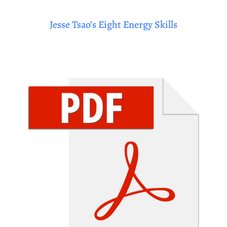
Jesse Tsao’s Eight Energy Skills