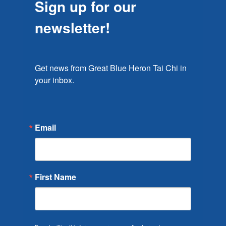
Sign up for our
newsletter!
Get news from Great Blue Heron Tai Chi in 
your inbox.
Email
First Name