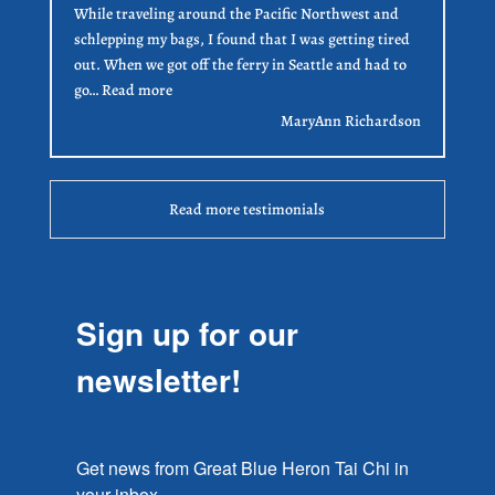
While traveling around the Pacific Northwest and
schlepping my bags, I found that I was getting tired
out. When we got off the ferry in Seattle and had to
“MaryAnn Richardson”
go…
Read more
MaryAnn Richardson
Read more testimonials
Sign up for our
newsletter!
Get news from Great Blue Heron Tai Chi in 
your inbox.