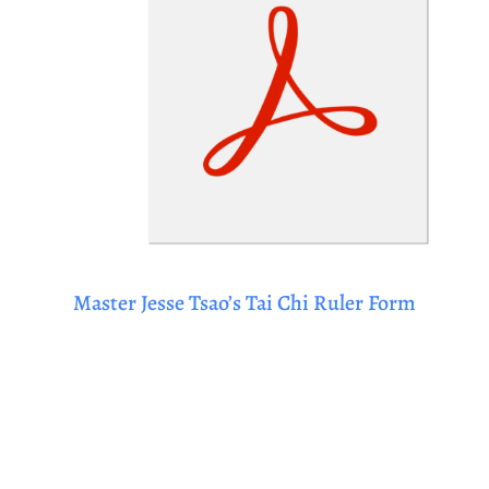
Master Jesse Tsao’s Tai Chi Ruler Form