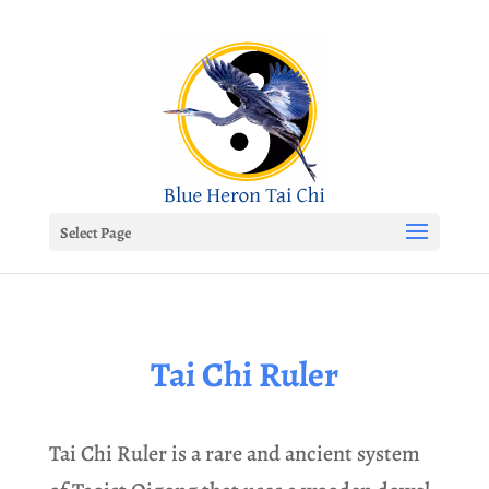
Select Page
Tai Chi Ruler
Tai Chi Ruler is a rare and ancient system