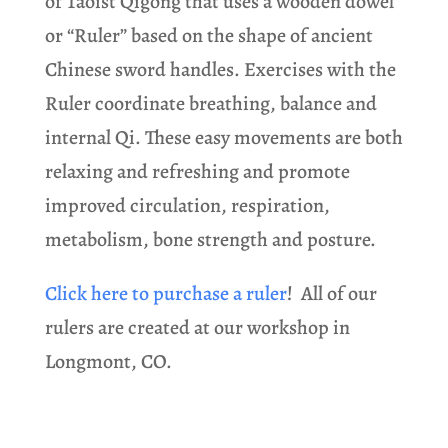
of Taoist Qigong that uses a wooden dowel
or “Ruler” based on the shape of ancient
Chinese sword handles. Exercises with the
Ruler coordinate breathing, balance and
internal Qi. These easy movements are both
relaxing and refreshing and promote
improved circulation, respiration,
metabolism, bone strength and posture.
Click here to purchase a ruler
! All of our
rulers are created at our workshop in
Longmont, CO.