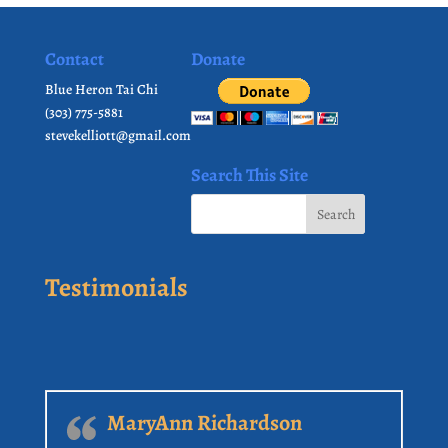
Contact
Donate
Blue Heron Tai Chi
(303) 775-5881
stevekelliott@gmail.com
Search This Site
Testimonials
MaryAnn Richardson