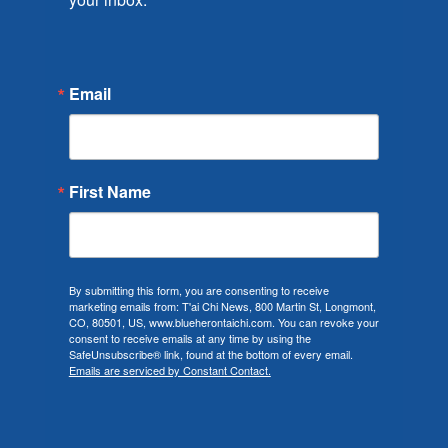
Email
First Name
By submitting this form, you are consenting to receive
marketing emails from: T'ai Chi News, 800 Martin St, Longmont,
CO, 80501, US, www.blueherontaichi.com. You can revoke your
consent to receive emails at any time by using the
SafeUnsubscribe® link, found at the bottom of every email.
Emails are serviced by Constant Contact.