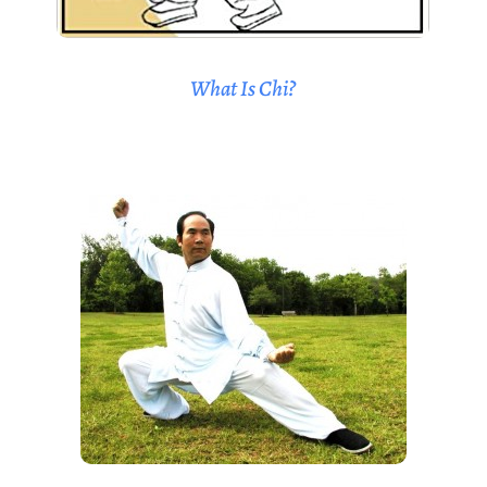
What Is Chi?