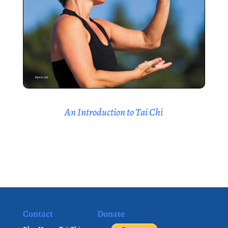
An Introduction to Tai Chi
Contact
Donate