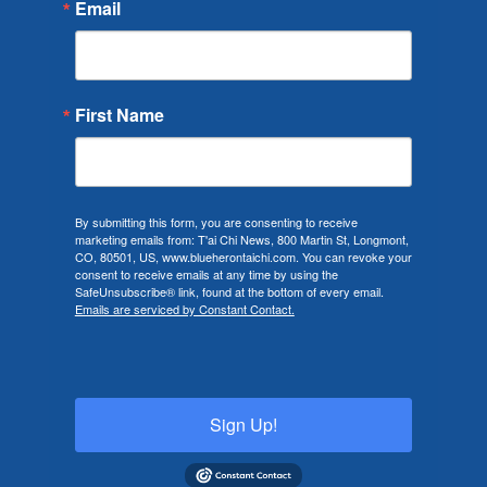
Email
First Name
By submitting this form, you are consenting to receive
marketing emails from: T'ai Chi News, 800 Martin St, Longmont,
CO, 80501, US, www.blueherontaichi.com. You can revoke your
consent to receive emails at any time by using the
SafeUnsubscribe® link, found at the bottom of every email.
Emails are serviced by Constant Contact.
Sign Up!