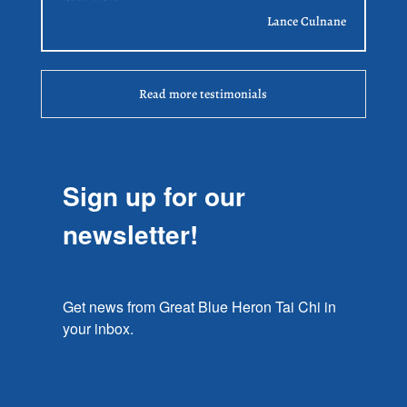
Lance Culnane
Read more testimonials
Sign up for our
newsletter!
Get news from Great Blue Heron Tai Chi in 
your inbox.