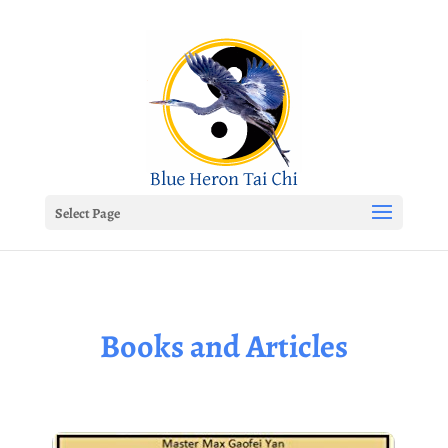
Select Page
Books and Articles