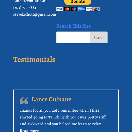
Blue Heron Tai Chi
(303) 775-5881
stevekelliott@gmail.com
Search This Site
Testimonials
Lance Culnane
Thanks for all you do! I remember when I first
started going to Tai Chi with you I was pretty stiff
and awkward and you helped me learn to relax…
“Lance Culnane”
Read more