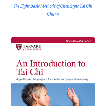
The Eight Basic Methods of Chen Style Tai Chi
Chuan