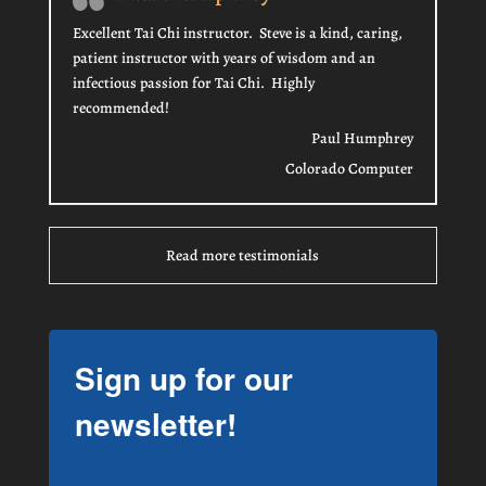
Excellent Tai Chi instructor. Steve is a kind, caring,
patient instructor with years of wisdom and an
infectious passion for Tai Chi. Highly
recommended!
Paul Humphrey
Colorado Computer
Read more testimonials
Sign up for our
newsletter!