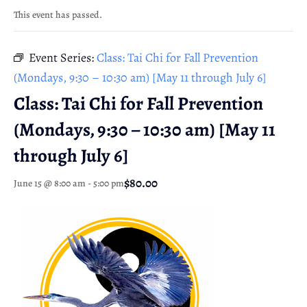
This event has passed.
Event Series:
Class: Tai Chi for Fall Prevention
(Mondays, 9:30 – 10:30 am) [May 11 through July 6]
Class: Tai Chi for Fall Prevention
(Mondays, 9:30 – 10:30 am) [May 11
through July 6]
$80.00
June 15 @ 8:00 am
-
5:00 pm