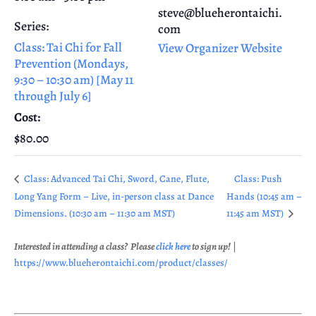
steve@blueherontaichi.
Series:
com
Class: Tai Chi for Fall
View Organizer Website
Prevention (Mondays,
9:30 – 10:30 am) [May 11
through July 6]
Cost:
$80.00
Class: Advanced Tai Chi, Sword, Cane, Flute,
Class: Push
Long Yang Form – Live, in-person class at Dance
Hands (10:45 am –
Dimensions. (10:30 am – 11:30 am MST)
11:45 am MST)
Interested in attending a class? Please
click here
to sign up!
|
https://www.blueherontaichi.com/product/classes/