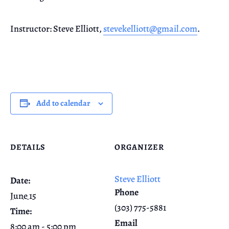
Instructor: Steve Elliott,
stevekelliott@gmail.com
.
Add to calendar
DETAILS
ORGANIZER
Steve Elliott
Date:
Phone
June 15
(303) 775-5881
Time:
Email
8:00 am - 5:00 pm