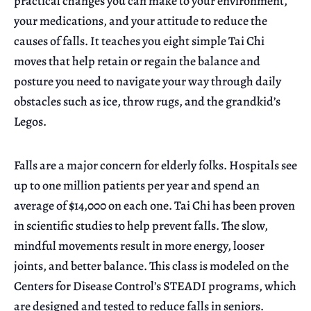
practical changes you can make to your environment,
your medications, and your attitude to reduce the
causes of falls. It teaches you eight simple Tai Chi
moves that help retain or regain the balance and
posture you need to navigate your way through daily
obstacles such as ice, throw rugs, and the grandkid’s
Legos.
Falls are a major concern for elderly folks. Hospitals see
up to one million patients per year and spend an
average of $14,000 on each one. Tai Chi has been proven
in scientific studies to help prevent falls. The slow,
mindful movements result in more energy, looser
joints, and better balance. This class is modeled on the
Centers for Disease Control’s STEADI programs, which
are designed and tested to reduce falls in seniors.