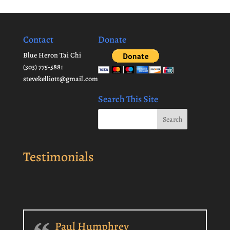
Contact
Donate
Blue Heron Tai Chi
(303) 775-5881
stevekelliott@gmail.com
Search This Site
Testimonials
Paul Humphrey