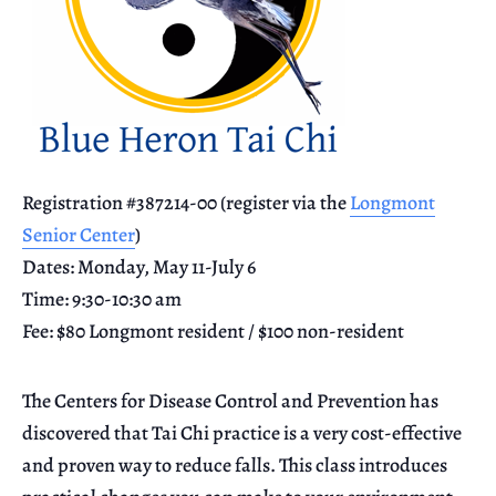
Registration #387214-00 (register via the
Longmont
Senior Center
)
Dates: Monday, May 11-July 6
Time: 9:30-10:30 am
Fee: $80 Longmont resident / $100 non-resident
The Centers for Disease Control and Prevention has
discovered that Tai Chi practice is a very cost-effective
and proven way to reduce falls. This class introduces