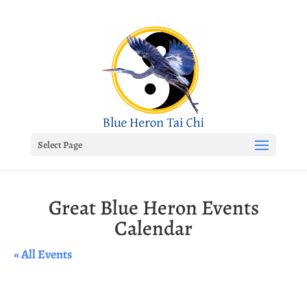
Select Page
Great Blue Heron Events
Calendar
« All Events