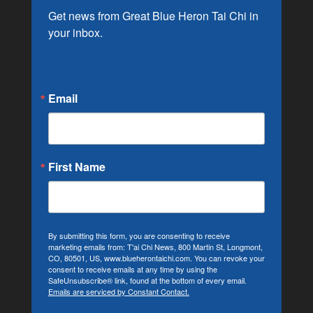
Get news from Great Blue Heron Tai Chi in 
your inbox.
Email
First Name
By submitting this form, you are consenting to receive
marketing emails from: T'ai Chi News, 800 Martin St, Longmont,
CO, 80501, US, www.blueherontaichi.com. You can revoke your
consent to receive emails at any time by using the
SafeUnsubscribe® link, found at the bottom of every email.
Emails are serviced by Constant Contact.