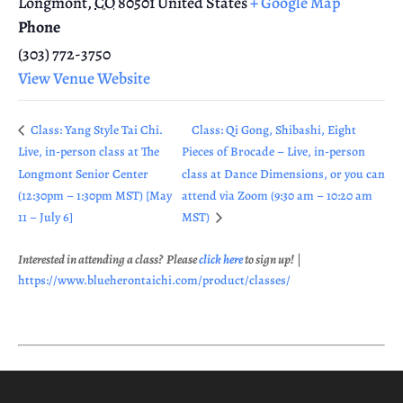
Longmont
,
CO
80501
United States
+ Google Map
Phone
(303) 772-3750
View Venue Website
Class: Yang Style Tai Chi.
Class: Qi Gong, Shibashi, Eight
Live, in-person class at The
Pieces of Brocade – Live, in-person
Longmont Senior Center
class at Dance Dimensions, or you can
(12:30pm – 1:30pm MST) [May
attend via Zoom (9:30 am – 10:20 am
11 – July 6]
MST)
Interested in attending a class? Please
click here
to sign up!
|
https://www.blueherontaichi.com/product/classes/