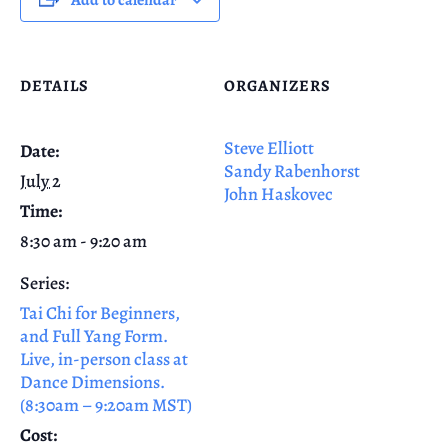
DETAILS
ORGANIZERS
Steve Elliott
Date:
Sandy Rabenhorst
July 2
John Haskovec
Time:
8:30 am - 9:20 am
Series:
Tai Chi for Beginners,
and Full Yang Form.
Live, in-person class at
Dance Dimensions.
(8:30am – 9:20am MST)
Cost: