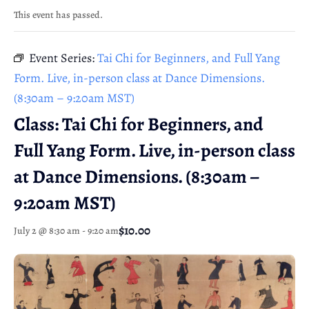
This event has passed.
Event Series:
Tai Chi for Beginners, and Full Yang
Form. Live, in-person class at Dance Dimensions.
(8:30am – 9:20am MST)
Class: Tai Chi for Beginners, and
Full Yang Form. Live, in-person class
at Dance Dimensions. (8:30am –
9:20am MST)
$10.00
July 2 @ 8:30 am
-
9:20 am