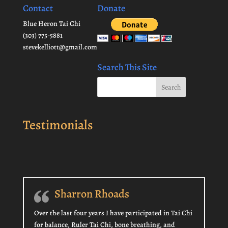
Contact
Donate
Blue Heron Tai Chi
(303) 775-5881
stevekelliott@gmail.com
Search This Site
Testimonials
Sharron Rhoads
Over the last four years I have participated in Tai Chi
for balance, Ruler Tai Chi, bone breathing, and