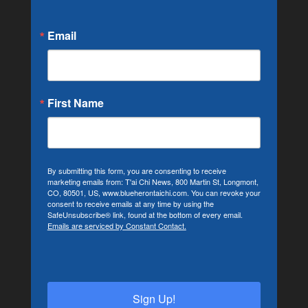
Email
First Name
By submitting this form, you are consenting to receive
marketing emails from: T'ai Chi News, 800 Martin St, Longmont,
CO, 80501, US, www.blueherontaichi.com. You can revoke your
consent to receive emails at any time by using the
SafeUnsubscribe® link, found at the bottom of every email.
Emails are serviced by Constant Contact.
Sign Up!