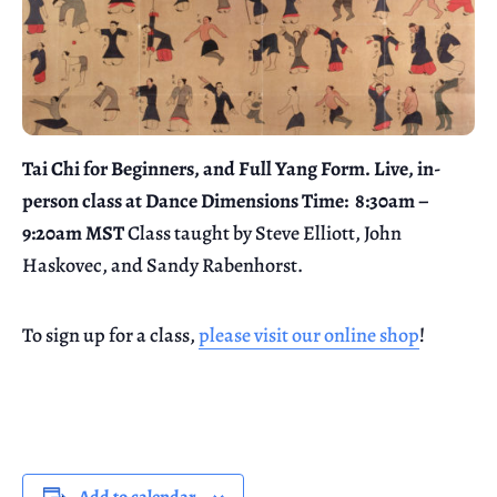
Tai Chi for Beginners, and Full Yang Form. Live, in-
person class at Dance Dimensions
Time: 8:30am –
9:20am MST
Class taught by Steve Elliott, John
Haskovec, and Sandy Rabenhorst.
To sign up for a class,
please visit our online shop
!
Add to calendar