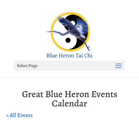
Select Page
Great Blue Heron Events
Calendar
« All Events