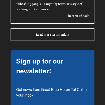
Shibashi Qigong, all taught by Steve. His style of
“Sharron Rhoads”
teaching is…
Read more
Sharron Rhoads
Read more testimonials
Sign up for our
newsletter!
Get news from Great Blue Heron Tai Chi in 
your inbox.