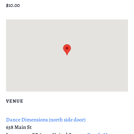
$10.00
VENUE
Dance Dimensions (north side door)
638 Main St