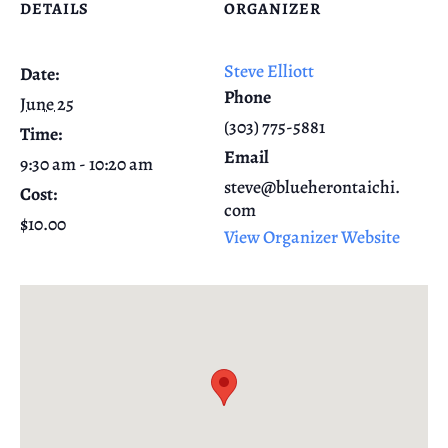
DETAILS
ORGANIZER
Steve Elliott
Date:
Phone
June 25
(303) 775-5881
Time:
Email
9:30 am - 10:20 am
steve@blueherontaichi.
Cost:
com
$10.00
View Organizer Website