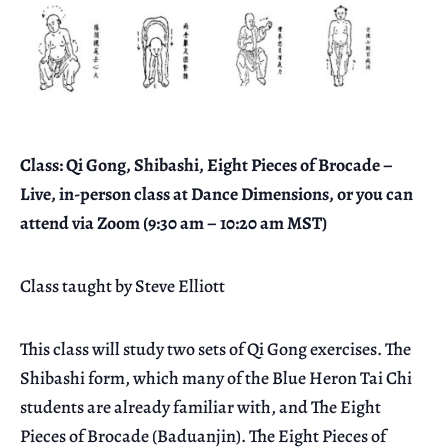
Class: Qi Gong, Shibashi, Eight Pieces of Brocade –
Live, in-person class at Dance Dimensions, or you can
attend via Zoom (9:30 am – 10:20 am MST)
Class taught by Steve Elliott
This class will study two sets of Qi Gong exercises. The
Shibashi form, which many of the Blue Heron Tai Chi
students are already familiar with, and The Eight
Pieces of Brocade (Baduanjin). The Eight Pieces of