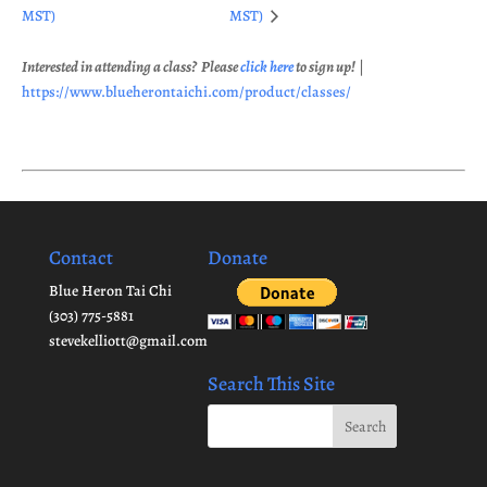
MST)
MST)
Interested in attending a class? Please
click here
to sign up!
|
https://www.blueherontaichi.com/product/classes/
Contact
Donate
Blue Heron Tai Chi
(303) 775-5881
stevekelliott@gmail.com
Search This Site