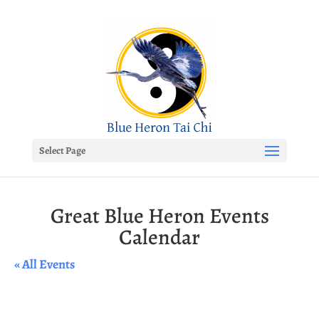
Select Page
Great Blue Heron Events
Calendar
« All Events