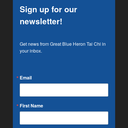
Sign up for our
newsletter!
Get news from Great Blue Heron Tai Chi in 
your inbox.
Email
First Name