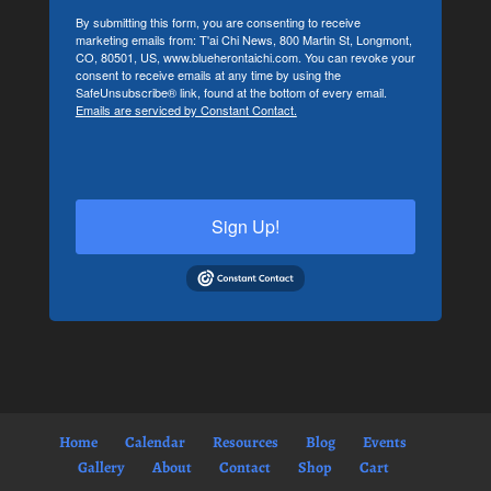
By submitting this form, you are consenting to receive
marketing emails from: T'ai Chi News, 800 Martin St, Longmont,
CO, 80501, US, www.blueherontaichi.com. You can revoke your
consent to receive emails at any time by using the
SafeUnsubscribe® link, found at the bottom of every email.
Emails are serviced by Constant Contact.
Sign Up!
Home
Calendar
Resources
Blog
Events
Gallery
About
Contact
Shop
Cart