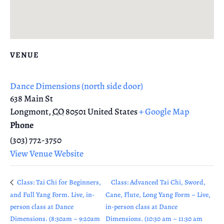
VENUE
Dance Dimensions (north side door)
638 Main St
Longmont
,
CO
80501
United States
+ Google Map
Phone
(303) 772-3750
View Venue Website
Class: Tai Chi for Beginners,
Class: Advanced Tai Chi, Sword,
and Full Yang Form. Live, in-
Cane, Flute, Long Yang Form – Live,
person class at Dance
in-person class at Dance
Dimensions. (8:30am – 9:20am
Dimensions. (10:30 am – 11:30 am