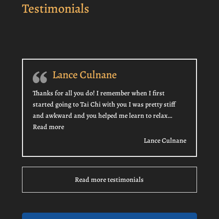
Testimonials
Lance Culnane
Thanks for all you do! I remember when I first
started going to Tai Chi with you I was pretty stiff
and awkward and you helped me learn to relax…
“Lance Culnane”
Read more
Lance Culnane
Read more testimonials