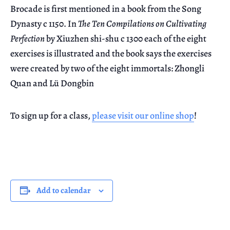
Brocade is first mentioned in a book from the Song
Dynasty c 1150. In
The Ten Compilations on Cultivating
Perfection
by Xiuzhen shi-shu c 1300 each of the eight
exercises is illustrated and the book says the exercises
were created by two of the eight immortals: Zhongli
Quan and Lü Dongbin
To sign up for a class,
please visit our online shop
!
Add to calendar