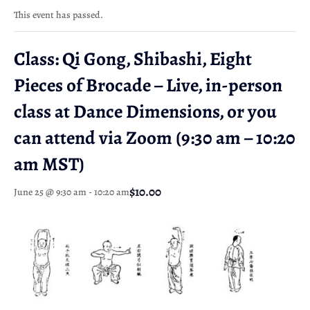
This event has passed.
Class: Qi Gong, Shibashi, Eight
Pieces of Brocade – Live, in-person
class at Dance Dimensions, or you
can attend via Zoom (9:30 am – 10:20
am MST)
$10.00
June 25 @ 9:30 am
-
10:20 am