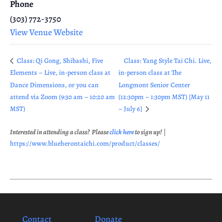
Phone
(303) 772-3750
View Venue Website
Class: Qi Gong, Shibashi, Five
Class: Yang Style Tai Chi. Live,
Elements – Live, in-person class at
in-person class at The
Dance Dimensions, or you can
Longmont Senior Center
attend via Zoom (9:30 am – 10:20 am
(12:30pm – 1:30pm MST) [May 11
MST)
– July 6]
Interested in attending a class? Please
click here
to sign up!
|
https://www.blueherontaichi.com/product/classes/
Contact
Donate