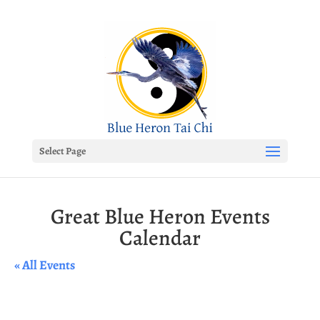
Select Page
Great Blue Heron Events
Calendar
« All Events