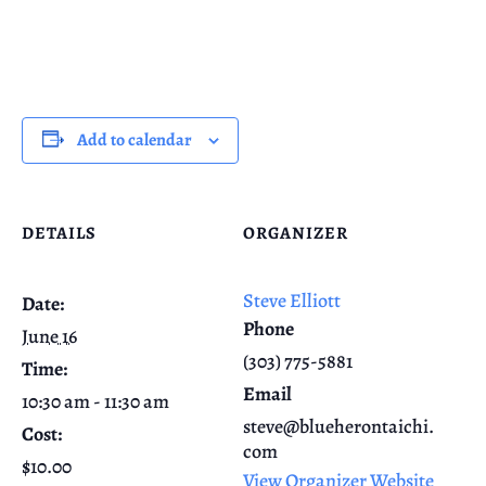
Add to calendar
DETAILS
ORGANIZER
Steve Elliott
Date:
Phone
June 16
(303) 775-5881
Time:
Email
10:30 am - 11:30 am
steve@blueherontaichi.
Cost:
com
$10.00
View Organizer Website