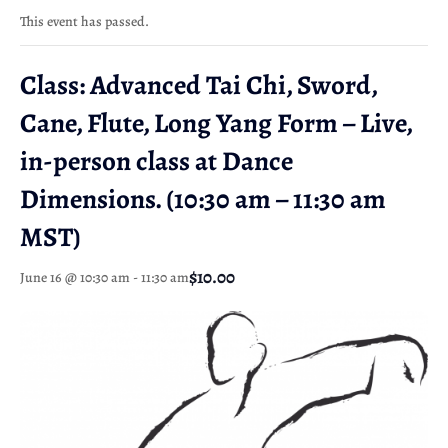
This event has passed.
Class: Advanced Tai Chi, Sword,
Cane, Flute, Long Yang Form – Live,
in-person class at Dance
Dimensions. (10:30 am – 11:30 am
MST)
$10.00
June 16 @ 10:30 am
-
11:30 am