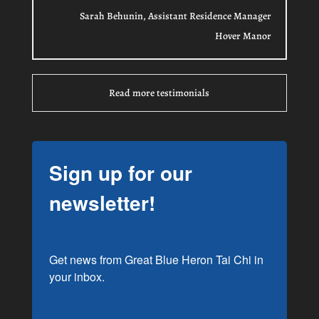
Sarah Behunin, Assistant Residence Manager
Hover Manor
Read more testimonials
Sign up for our
newsletter!
Get news from Great Blue Heron Tai Chi in 
your inbox.