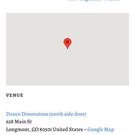
VENUE
Dance Dimensions (north side door)
638 Main St
Longmont
,
CO
80501
United States
+ Google Map