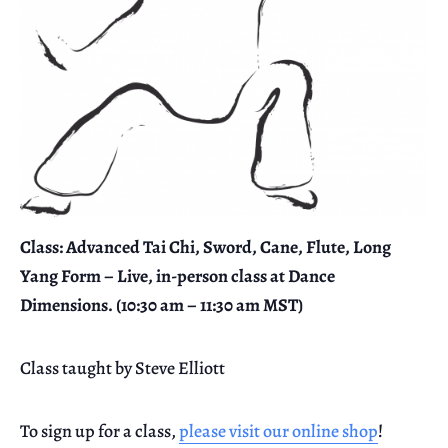
Class: Advanced Tai Chi, Sword, Cane, Flute, Long
Yang Form – Live, in-person class at Dance
Dimensions. (10:30 am – 11:30 am MST)
Class taught by Steve Elliott
To sign up for a class,
please visit our online shop
!