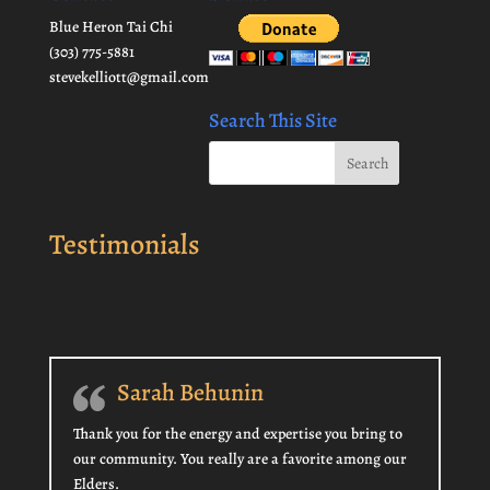
Blue Heron Tai Chi
(303) 775-5881
stevekelliott@gmail.com
Search This Site
Testimonials
Sarah Behunin
Thank you for the energy and expertise you bring to
our community. You really are a favorite among our
Elders.