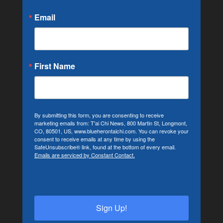
Email
First Name
By submitting this form, you are consenting to receive
marketing emails from: T'ai Chi News, 800 Martin St, Longmont,
CO, 80501, US, www.blueherontaichi.com. You can revoke your
consent to receive emails at any time by using the
SafeUnsubscribe® link, found at the bottom of every email.
Emails are serviced by Constant Contact.
Sign Up!