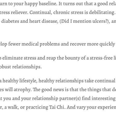
turn to your happy baseline. It turns out that a good 
tress reliever. Continual, chronic stress is debilitating
o diabetes and heart disease, (Did I mention ulcers?),
velop fewer medical problems and recover more quickly
o eliminate stress and reap the bounty of a stress-free 
robust relationships.
a healthy lifestyle, healthy relationships take continua
es will atrophy. The good news is that the things that
t you and your relationship partner(s) find interesting
, a walk, or practicing Tai Chi. And vary your experien