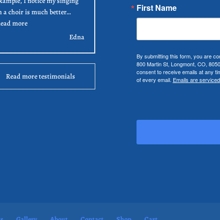
xample, I notice my singing
First Name
n a choir is much better…
“Edna”
ead more
Edna
By submitting this form, you are co
800 Martin St, Longmont, CO, 805
consent to receive emails at any t
Read more testimonials
of every email.
Emails are serviced
ts
Gallery
About
Contact
Shop
Cart