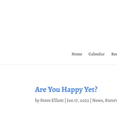
Home
Calendar
Re
Are You Happy Yet?
by
Steve Elliott
|
Jan 17, 2023
|
News
,
Steve