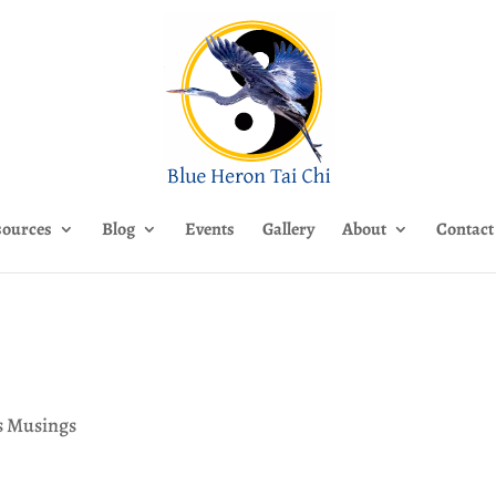
sources
Blog
Events
Gallery
About
Contact
’s Musings