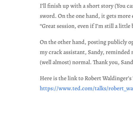
I’ll finish up with a short story (You 
sword. On the one hand, it gets more
“Great session, even if I’m still a little
On the other hand, posting publicly ope
my crack assistant, Sandy, reminded me 
(well almost) normal. Thank you, Sand
Here is the link to Robert Waldinger’s
https://www.ted.com/talks/robert_wa