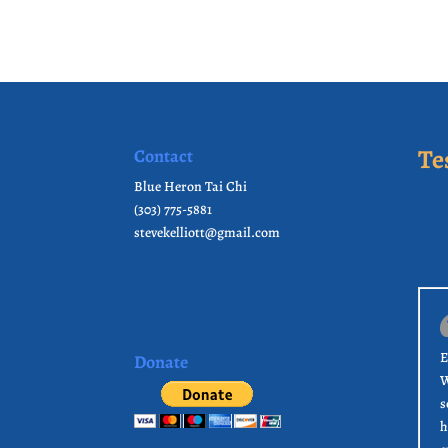
Te
Contact
Blue Heron Tai Chi
(303) 775-5881
stevekelliott@gmail.com
E
Donate
W
s
h