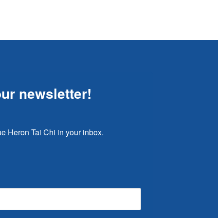
our newsletter!
e Heron Tai Chi in your inbox.