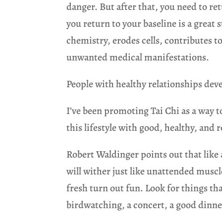
danger. But after that, you need to re
you return to your baseline is a great s
chemistry, erodes cells, contributes t
unwanted medical manifestations.
People with healthy relationships de
I’ve been promoting Tai Chi as a way t
this lifestyle with good, healthy, and 
Robert Waldinger points out that like 
will wither just like unattended muscl
fresh turn out fun. Look for things tha
birdwatching, a concert, a good dinner