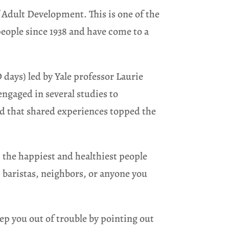
 Adult Development. This is one of the
people since 1938 and have come to a
D days) led by Yale professor Laurie
engaged in several studies to
ed that shared experiences topped the
 the happiest and healthiest people
, baristas, neighbors, or anyone you
ep you out of trouble by pointing out