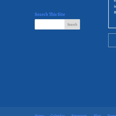
e
i
R
Search This Site
Home
Calendar
Resources
Blog
Even