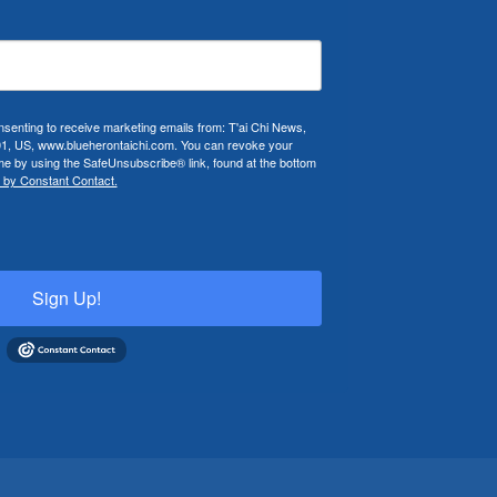
nsenting to receive marketing emails from: T'ai Chi News,
01, US, www.blueherontaichi.com. You can revoke your
ime by using the SafeUnsubscribe® link, found at the bottom
 by Constant Contact.
Sign Up!