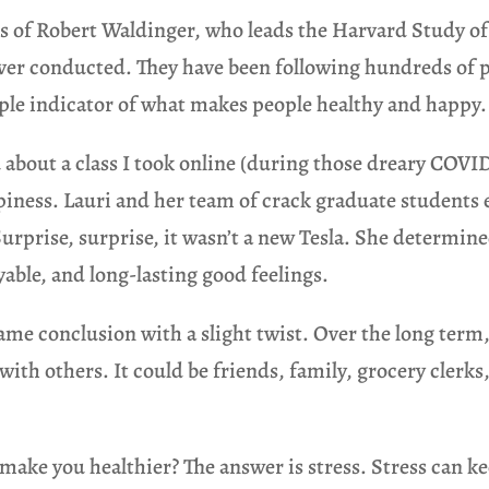
s of Robert Waldinger, who leads the Harvard Study of
 ever conducted. They have been following hundreds of 
mple indicator of what makes people healthy and happy.
you about a class I took online (during those dreary COVI
ppiness. Lauri and her team of crack graduate students 
prise, surprise, it wasn’t a new Tesla. She determin
oyable, and long-lasting good feelings.
e conclusion with a slight twist. Over the long term,
with others. It could be friends, family, grocery clerks
ake you healthier? The answer is stress. Stress can ke