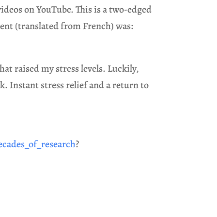
c videos on YouTube. This is a two-edged
ent (translated from French) was:
at raised my stress levels. Luckily,
. Instant stress relief and a return to
ecades_of_research
?