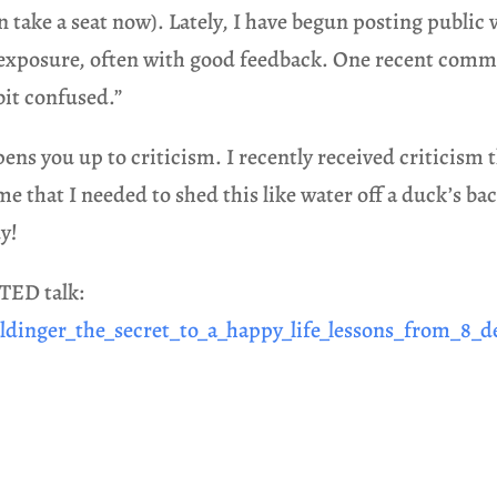
can take a seat now). Lately, I have begun posting publi
 exposure, often with good feedback. One recent comm
 bit confused.”
ns you up to criticism. I recently received criticism th
that I needed to shed this like water off a duck’s back
y!
 TED talk:
ldinger_the_secret_to_a_happy_life_lessons_from_8_d