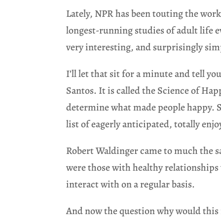
Lately, NPR has been touting the work
longest-running studies of adult life
very interesting, and surprisingly si
I’ll let that sit for a minute and tell 
Santos. It is called the Science of Ha
determine what made people happy. Sur
list of eagerly anticipated, totally enj
Robert Waldinger came to much the sam
were those with healthy relationships 
interact with on a regular basis.
And now the question why would this m