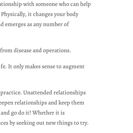
relationship with someone who can help
. Physically, it changes your body
 and emerges as any number of
 from disease and operations.
life. It only makes sense to augment
l practice. Unattended relationships
 deepen relationships and keep them
 and go do it! Whether it is
ces by seeking out new things to try.