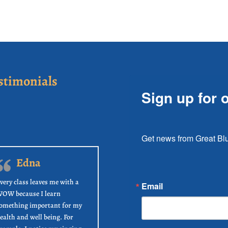
stimonials
Sign up for 
Get news from Great Blu
Edna
very class leaves me with a
Email
OW because I learn
omething important for my
ealth and well being. For