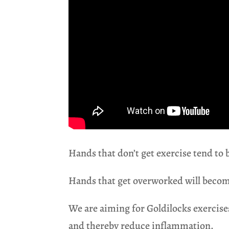
Hands that don’t get exercise tend to 
Hands that get overworked will becom
We are aiming for Goldilocks exercises
and thereby reduce inflammation.