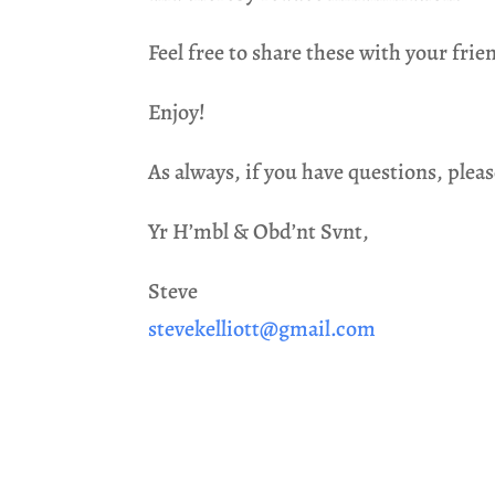
Feel free to share these with your frie
Enjoy!
As always, if you have questions, pleas
Yr H’mbl & Obd’nt Svnt,
Steve
stevekelliott@gmail.com