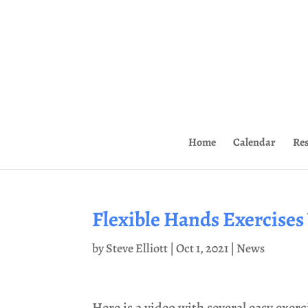
Home
Calendar
Re
Flexible Hands Exercises
by
Steve Elliott
|
Oct 1, 2021
|
News
Here is a video with several easy exerc