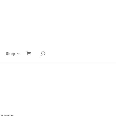
Shop
he pain.