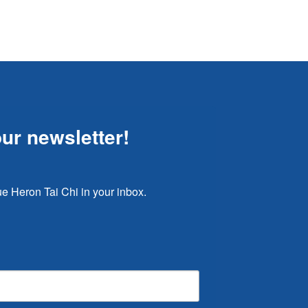
our newsletter!
e Heron Tai Chi in your inbox.