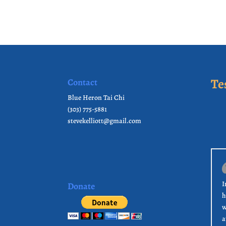
Te
Contact
Blue Heron Tai Chi
(303) 775-5881
stevekelliott@gmail.com
I
Donate
h
w
a