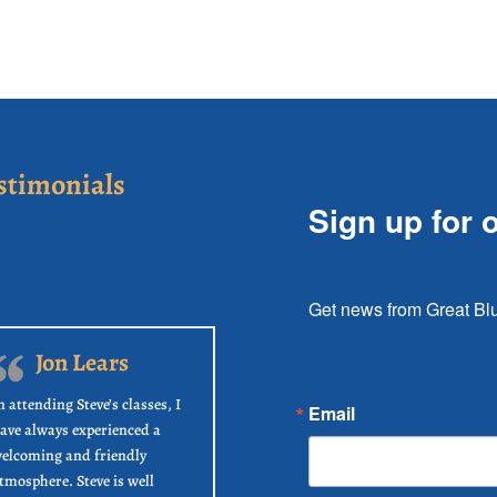
stimonials
Sign up for 
Get news from Great Blu
Jon Lears
n attending Steve’s classes, I
Email
ave always experienced a
elcoming and friendly
tmosphere. Steve is well