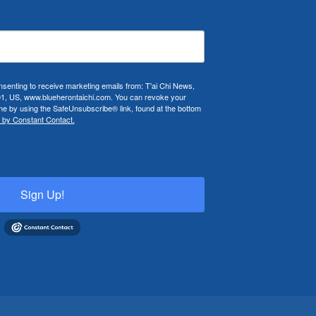
nsenting to receive marketing emails from: T'ai Chi News,
01, US, www.blueherontaichi.com. You can revoke your
ime by using the SafeUnsubscribe® link, found at the bottom
 by Constant Contact.
Sign Up!