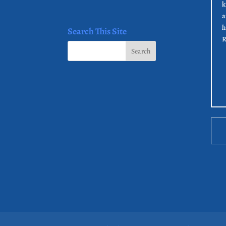
k
a
h
Search This Site
R