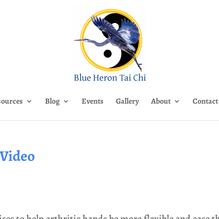
sources
Blog
Events
Gallery
About
Contact
 Video
ises to help arthritic hands be more flexible and ease t