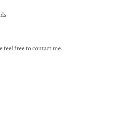
nds
e feel free to contact me.