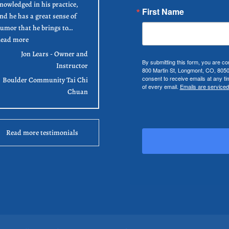
nowledged in his practice,
First Name
nd he has a great sense of
umor that he brings to…
“Jon Lears”
ead more
Jon Lears - Owner and
By submitting this form, you are co
Instructor
800 Martin St, Longmont, CO, 805
consent to receive emails at any t
Boulder Community Tai Chi
of every email.
Emails are serviced
Chuan
Read more testimonials