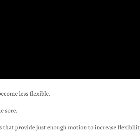
become less flexible.
e sore.
 that provide just enough motion to increase flexibility