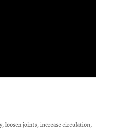
, loosen joints, increase circulation,