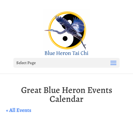
Select Page
Great Blue Heron Events
Calendar
« All Events