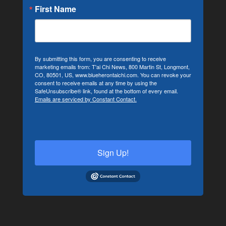
First Name
By submitting this form, you are consenting to receive
marketing emails from: T'ai Chi News, 800 Martin St, Longmont,
CO, 80501, US, www.blueherontaichi.com. You can revoke your
consent to receive emails at any time by using the
SafeUnsubscribe® link, found at the bottom of every email.
Emails are serviced by Constant Contact.
Sign Up!