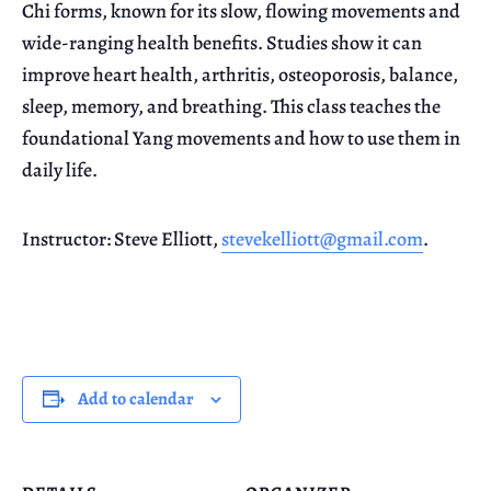
Chi forms, known for its slow, flowing movements and
wide-ranging health benefits. Studies show it can
improve heart health, arthritis, osteoporosis, balance,
sleep, memory, and breathing. This class teaches the
foundational Yang movements and how to use them in
daily life.
Instructor: Steve Elliott,
stevekelliott@gmail.com
.
Add to calendar