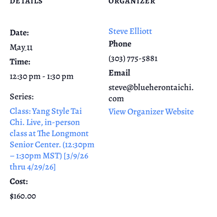
DETAILS
ORGANIZER
Steve Elliott
Date:
Phone
May 11
(303) 775-5881
Time:
Email
12:30 pm - 1:30 pm
steve@blueherontaichi.
Series:
com
Class: Yang Style Tai
View Organizer Website
Chi. Live, in-person
class at The Longmont
Senior Center. (12:30pm
– 1:30pm MST) [3/9/26
thru 4/29/26]
Cost:
$160.00