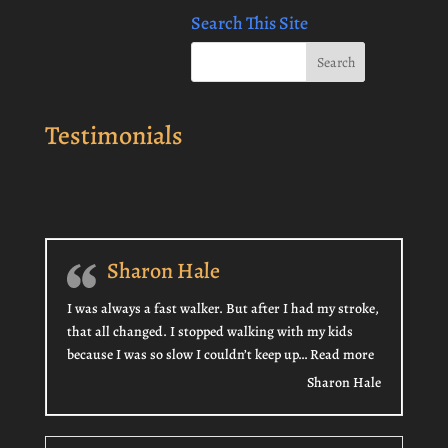
Search This Site
Testimonials
Sharon Hale
I was always a fast walker. But after I had my stroke,
that all changed. I stopped walking with my kids
“Sharon Hal
because I was so slow I couldn’t keep up…
Read more
Sharon Hale