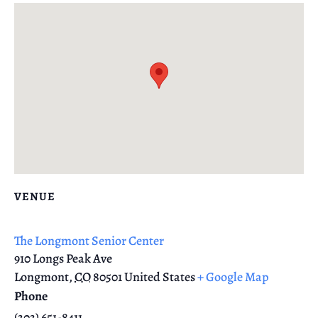
VENUE
The Longmont Senior Center
910 Longs Peak Ave
Longmont
,
CO
80501
United States
+ Google Map
Phone
(303) 651-8411