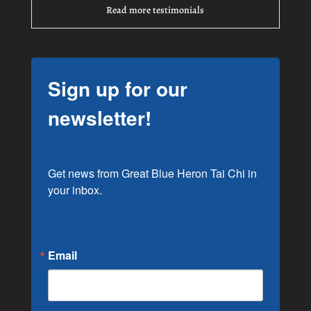
Read more testimonials
Sign up for our
newsletter!
Get news from Great Blue Heron Tai Chi in 
your inbox.
Email