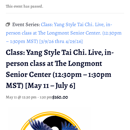
This event has passed.
Event Series:
Class: Yang Style Tai Chi. Live, in-
person class at The Longmont Senior Center. (12:30pm
– 1:30pm MST) [3/9/26 thru 4/29/26]
Class: Yang Style Tai Chi. Live, in-
person class at The Longmont
Senior Center (12:30pm – 1:30pm
MST) [May 11 – July 6]
$160.00
May 11 @ 12:30 pm
-
1:30 pm