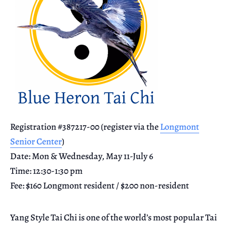
Registration #387217-00 (register via the
Longmont
Senior Center
)
Date: Mon & Wednesday, May 11-July 6
Time: 12:30-1:30 pm
Fee: $160 Longmont resident / $200 non-resident
Yang Style Tai Chi is one of the world’s most popular Tai