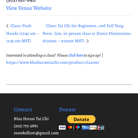
View Venue Website
Class: Push
Class: Tai Chi for Beginners, and Full Yang
Hands (10:45 am –
Form. Live, in-person class at Dance Dimensions.
11:45 am MST)
(8:30am – 9:20am MST)
Interested in attending a class? Please
click here
to sign up!
|
https://www.blueherontaichi.com/product/classes/
Contact
Donate
Blue Heron Tai Chi
(303) 775-5881
stevekelliott@gmail.com