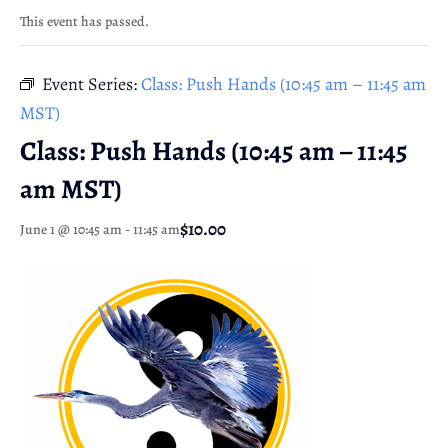
This event has passed.
Event Series:
Class: Push Hands (10:45 am – 11:45 am
MST)
Class: Push Hands (10:45 am – 11:45
am MST)
$10.00
June 1 @ 10:45 am
-
11:45 am