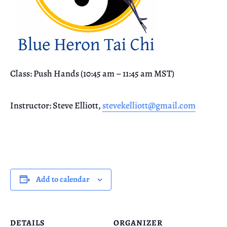
Class: Push Hands (10:45 am – 11:45 am MST)
Instructor: Steve Elliott,
stevekelliott@gmail.com
Add to calendar
DETAILS
ORGANIZER