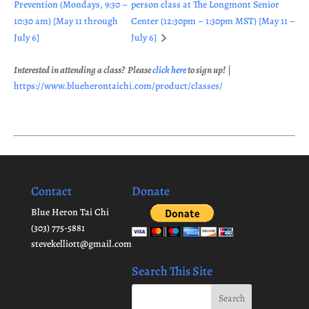
Prevention (Mondays, 9:30 –
person class at The Longmont Senior
10:30 am) [May 11 through
Center (12:30pm – 1:30pm MST) [May 11 –
July 6]
July 6]
Interested in attending a class? Please
click here
to sign up!
|
https://www.blueherontaichi.com/product/classes/
Contact
Donate
Blue Heron Tai Chi
(303) 775-5881
stevekelliott@gmail.com
Search This Site