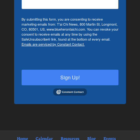
By submitting this form, you are consenting to receive
marketing emails from: T'ai Chi News, 800 Martin St, Longmont,
CO, 80501, US, www.blueherontaichi.com. You can revoke your
consent to receive emails at any time by using the
SafeUnsubscribe® link, found at the bottom of every email.
Emails are serviced by Constant Contact.
Sign Up!
Home
Calendar
Resources
Blog
Events