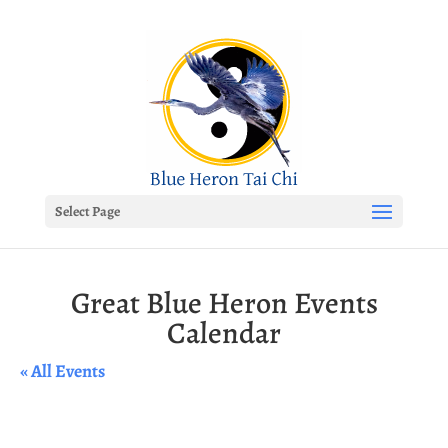
Select Page
Great Blue Heron Events
Calendar
« All Events