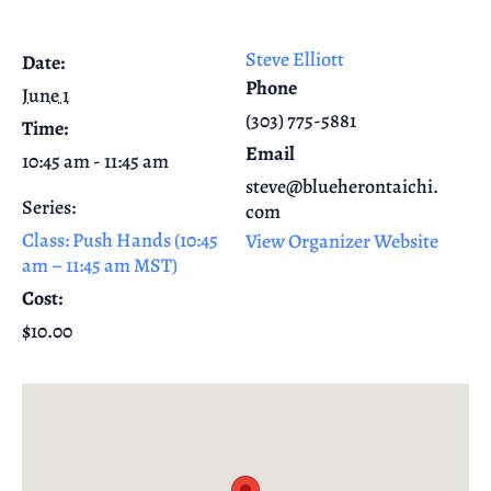
Steve Elliott
Date:
Phone
June 1
(303) 775-5881
Time:
Email
10:45 am - 11:45 am
steve@blueherontaichi.
Series:
com
Class: Push Hands (10:45
View Organizer Website
am – 11:45 am MST)
Cost:
$10.00