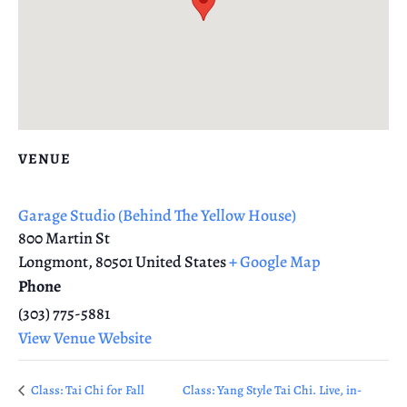
VENUE
Garage Studio (Behind The Yellow House)
800 Martin St
Longmont
,
80501
United States
+ Google Map
Phone
(303) 775-5881
View Venue Website
Class: Tai Chi for Fall
Class: Yang Style Tai Chi. Live, in-