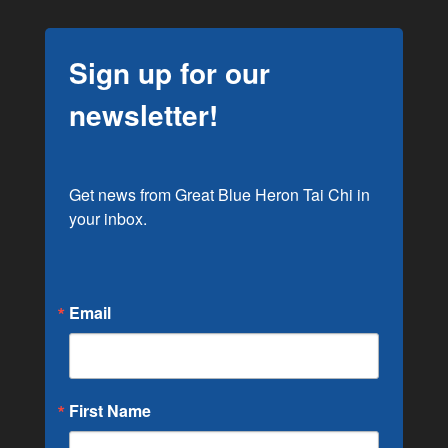
Sign up for our
newsletter!
Get news from Great Blue Heron Tai Chi in 
your inbox.
Email
First Name