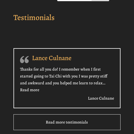
Testimonials
Lance Culnane
Thanks for all you do! I remember when I first
started going to Tai Chi with you I was pretty stiff
and awkward and you helped me learn to relax…
“Lance Culnane”
Read more
Lance Culnane
Read more testimonials