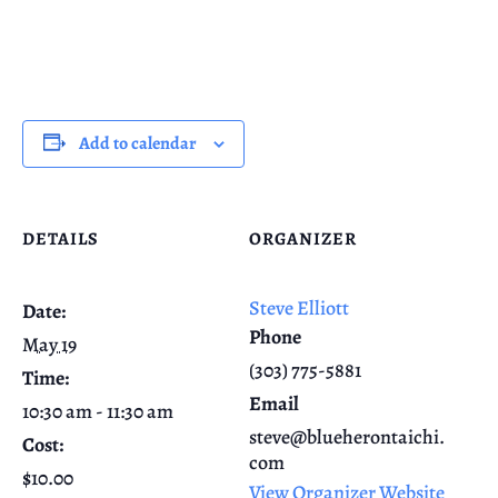
Add to calendar
DETAILS
ORGANIZER
Steve Elliott
Date:
Phone
May 19
(303) 775-5881
Time:
Email
10:30 am - 11:30 am
steve@blueherontaichi.
Cost:
com
$10.00
View Organizer Website