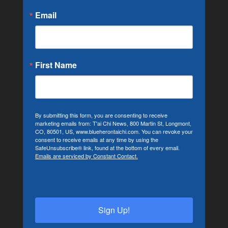
Email
First Name
By submitting this form, you are consenting to receive
marketing emails from: T'ai Chi News, 800 Martin St, Longmont,
CO, 80501, US, www.blueherontaichi.com. You can revoke your
consent to receive emails at any time by using the
SafeUnsubscribe® link, found at the bottom of every email.
Emails are serviced by Constant Contact.
Sign Up!