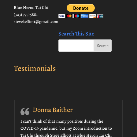
Blue Heron Tai Chi
(303) 775-5881
stevekelliott@gmail.com
Search This Site
Testimonials
Donna Baither
I can’t think of that many positives during the
COVID-19 pandemic, but my Zoom introduction to
Tai Chi through Steve Elliott at Blue Heron Tai Chi