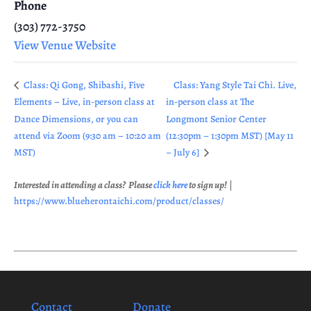
Phone
(303) 772-3750
View Venue Website
Class: Qi Gong, Shibashi, Five
Class: Yang Style Tai Chi. Live,
Elements – Live, in-person class at
in-person class at The
Dance Dimensions, or you can
Longmont Senior Center
attend via Zoom (9:30 am – 10:20 am
(12:30pm – 1:30pm MST) [May 11
MST)
– July 6]
Interested in attending a class? Please
click here
to sign up!
|
https://www.blueherontaichi.com/product/classes/
Contact
Donate