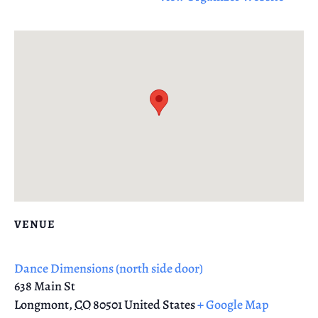
VENUE
Dance Dimensions (north side door)
638 Main St
Longmont
,
CO
80501
United States
+ Google Map