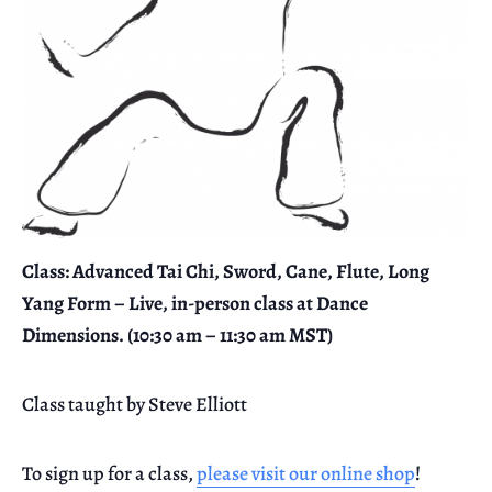
Class: Advanced Tai Chi, Sword, Cane, Flute, Long
Yang Form – Live, in-person class at Dance
Dimensions. (10:30 am – 11:30 am MST)
Class taught by Steve Elliott
To sign up for a class,
please visit our online shop
!