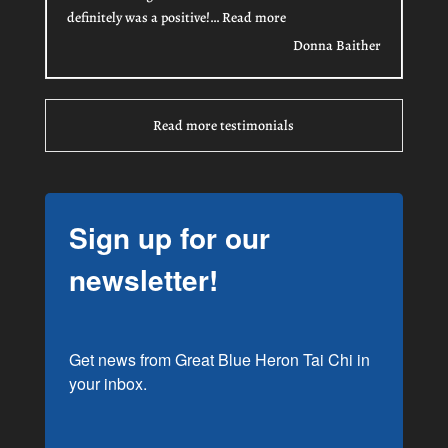
“Donna Baither”
definitely was a positive!…
Read more
Donna Baither
Read more testimonials
Sign up for our
newsletter!
Get news from Great Blue Heron Tai Chi in 
your inbox.