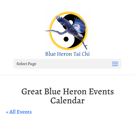
Select Page
Great Blue Heron Events
Calendar
« All Events