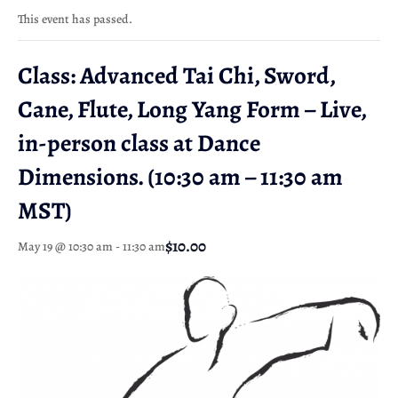
This event has passed.
Class: Advanced Tai Chi, Sword,
Cane, Flute, Long Yang Form – Live,
in-person class at Dance
Dimensions. (10:30 am – 11:30 am
MST)
$10.00
May 19 @ 10:30 am
-
11:30 am