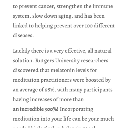
to prevent cancer, strengthen the immune
system, slow down aging, and has been
linked to helping prevent over 100 different
diseases.
Luckily there is a very effective, all natural
solution. Rutgers University researchers
discovered that melatonin levels for
meditation practitioners were boosted by
an average of 98%, with many participants
having increases of more than
an incredible 300%!
Incorporating
meditation into your life can be your much