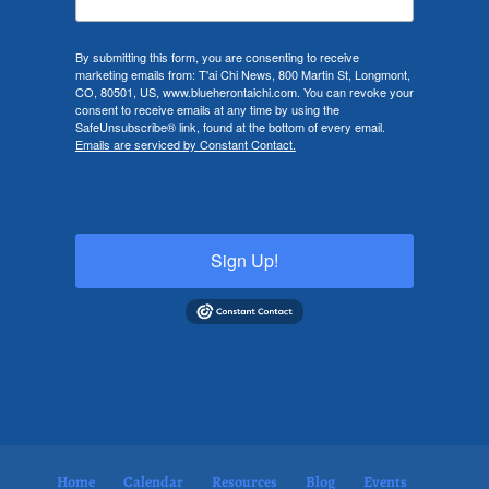
By submitting this form, you are consenting to receive
marketing emails from: T'ai Chi News, 800 Martin St, Longmont,
CO, 80501, US, www.blueherontaichi.com. You can revoke your
consent to receive emails at any time by using the
SafeUnsubscribe® link, found at the bottom of every email.
Emails are serviced by Constant Contact.
Sign Up!
Home
Calendar
Resources
Blog
Events