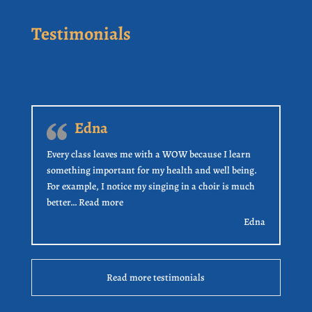
Testimonials
Edna
Every class leaves me with a WOW because I learn
something important for my health and well being.
For example, I notice my singing in a choir is much
“Edna”
better…
Read more
Edna
Read more testimonials