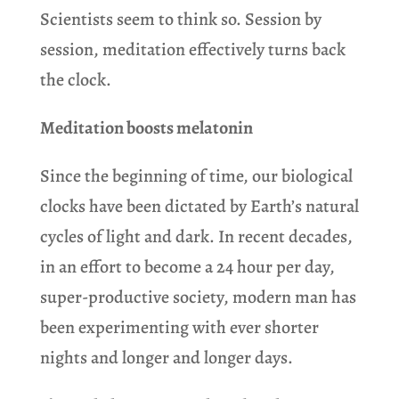
Scientists seem to think so. Session by
session, meditation effectively turns back
the clock.
Meditation boosts melatonin
Since the beginning of time, our biological
clocks have been dictated by Earth’s natural
cycles of light and dark. In recent decades,
in an effort to become a 24 hour per day,
super-productive society, modern man has
been experimenting with ever shorter
nights and longer and longer days.