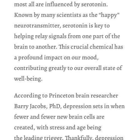
most all are influenced by serotonin.
Known by many scientists as the “happy”
neurotransmitter, serotonin is key to
helping relay signals from one part of the
brain to another. This crucial chemical has
a profound impact on our mood,
contributing greatly to our overall state of
well-being.
According to Princeton brain researcher
Barry Jacobs, PhD, depression sets in when
fewer and fewer new brain cells are
created, with stress and age being
the leading trigger. Thankfully, depression