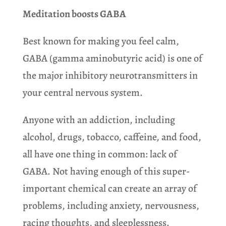
Meditation boosts GABA
Best known for making you feel calm,
GABA (gamma aminobutyric acid) is one of
the major inhibitory neurotransmitters in
your central nervous system.
Anyone with an addiction, including
alcohol, drugs, tobacco, caffeine, and food,
all have one thing in common: lack of
GABA. Not having enough of this super-
important chemical can create an array of
problems, including anxiety, nervousness,
racing thoughts, and sleeplessness.