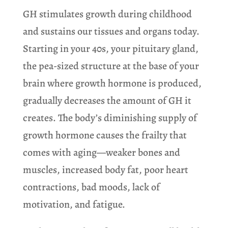
GH stimulates growth during childhood
and sustains our tissues and organs today.
Starting in your 40s, your pituitary gland,
the pea-sized structure at the base of your
brain where growth hormone is produced,
gradually decreases the amount of GH it
creates. The body’s diminishing supply of
growth hormone causes the frailty that
comes with aging—weaker bones and
muscles, increased body fat, poor heart
contractions, bad moods, lack of
motivation, and fatigue.