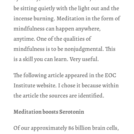
be sitting quietly with the light out and the
incense burning. Meditation in the form of
mindfulness can happen anywhere,
anytime. One of the qualities of
mindfulness is to be nonjudgmental. This
is a skill you can learn. Very useful.
The following article appeared in the EOC
Institute website. I chose it because within
the article the sources are identified.
Meditation boosts Serotonin
Of our approximately 86 billion brain cells,