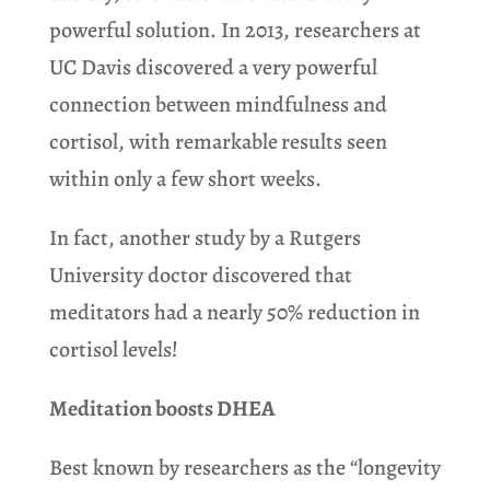
powerful solution. In 2013, researchers at
UC Davis discovered a very powerful
connection between mindfulness and
cortisol, with remarkable
results seen
within only a few short weeks.
In fact, another study by a Rutgers
University doctor discovered that
meditators had a nearly 50% reduction in
cortisol levels!
Meditation boosts DHEA
Best known by researchers as the “longevity