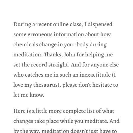
During a recent online class, I dispensed
some erroneous information about how
chemicals change in your body during
meditation. Thanks, John for helping me
set the record straight. And for anyone else
who catches me in such an inexactitude (I
love my thesaurus), please don’t hesitate to
let me know.
Here is a little more complete list of what
changes take place while you meditate. And
by the way, meditation doesn’t just have to