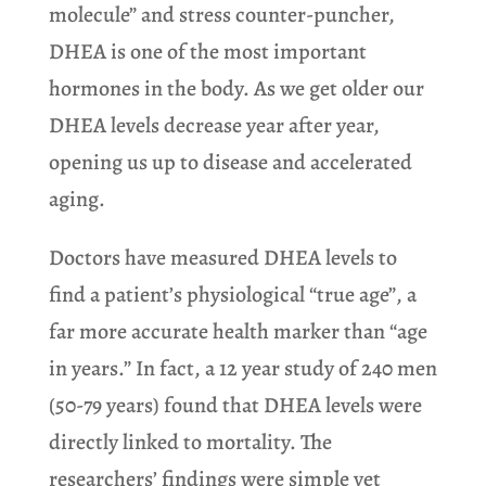
molecule” and stress counter-puncher,
DHEA is one of the most important
hormones in the body. As we get older our
DHEA levels decrease year after year,
opening us up to disease and accelerated
aging.
Doctors have measured DHEA levels to
find a patient’s physiological “true age”, a
far more accurate health marker than “age
in years.” In fact, a 12 year study of 240 men
(50-79 years) found that DHEA levels were
directly linked to mortality. The
researchers’ findings were simple yet