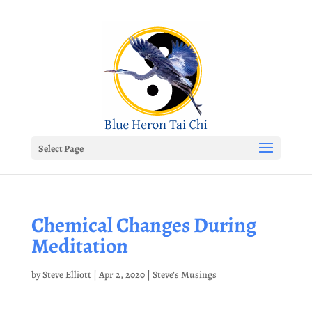
Select Page
Chemical Changes During
Meditation
by
Steve Elliott
|
Apr 2, 2020
|
Steve’s Musings