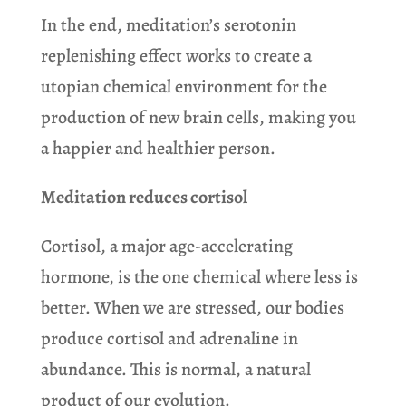
In the end, meditation’s serotonin
replenishing effect works to create a
utopian chemical environment for the
production of new brain cells, making you
a happier and healthier person.
Meditation reduces cortisol
Cortisol, a major age-accelerating
hormone, is the one chemical where less is
better. When we are stressed, our bodies
produce cortisol and adrenaline in
abundance. This is normal, a natural
product of our evolution.