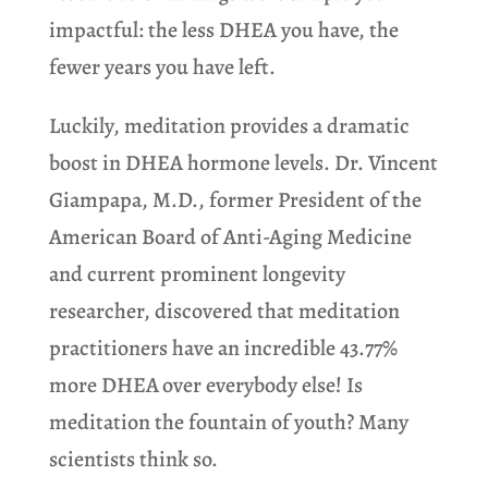
impactful: the less DHEA you have, the
fewer years you have left.
Luckily, meditation provides a dramatic
boost in DHEA hormone levels. Dr. Vincent
Giampapa, M.D., former President of the
American Board of Anti-Aging Medicine
and current prominent longevity
researcher, discovered that meditation
practitioners have an incredible 43.77%
more DHEA
over everybody else! Is
meditation the fountain of youth? Many
scientists think so.