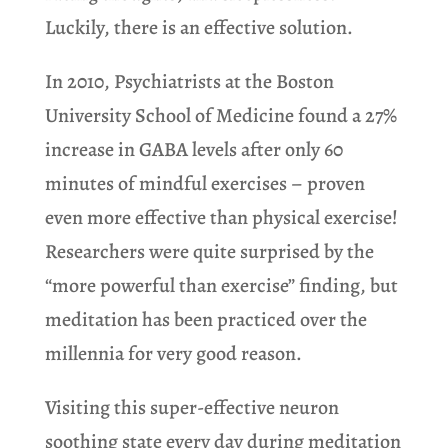
Luckily, there is an effective solution.
In 2010, Psychiatrists at the Boston
University School of Medicine found a 27%
increase in GABA levels after only 60
minutes of mindful exercises – proven
even more effective than physical exercise!
Researchers were quite surprised by the
“more powerful than exercise” finding, but
meditation has been practiced over the
millennia for very good reason.
Visiting this super-effective neuron
soothing state every day during meditation