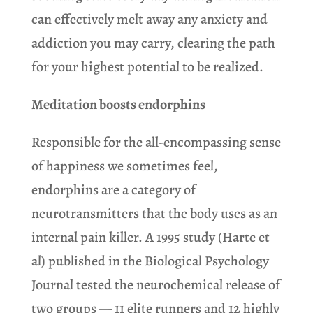
can effectively melt away any anxiety and
addiction you may carry, clearing the path
for your highest potential to be realized.
Meditation boosts endorphins
Responsible for the all-encompassing sense
of happiness we sometimes feel,
endorphins are a category of
neurotransmitters that the body uses as an
internal pain killer. A 1995 study (Harte et
al) published in the Biological Psychology
Journal tested the neurochemical release of
two groups — 11 elite runners and 12 highly