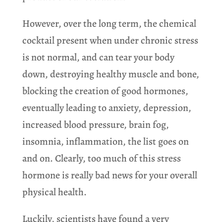
However, over the long term, the chemical
cocktail present when under chronic stress
is not normal, and can tear your body
down, destroying healthy muscle and bone,
blocking the creation of good hormones,
eventually leading to anxiety, depression,
increased blood pressure, brain fog,
insomnia, inflammation, the list goes on
and on. Clearly, too much of this stress
hormone is really bad news for your overall
physical health.
Luckily, scientists have found a very