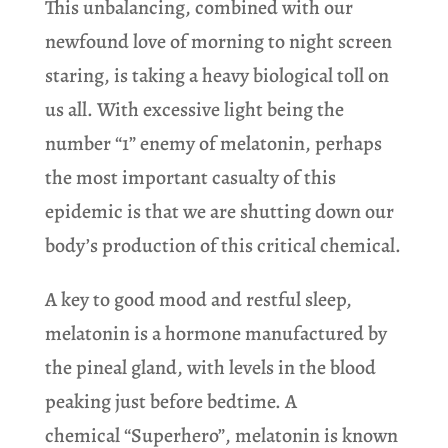
This unbalancing, combined with our
newfound love of morning to night screen
staring, is taking a heavy biological toll on
us all. With excessive light being the
number “1” enemy of melatonin, perhaps
the most important casualty of this
epidemic is that we are shutting down our
body’s production of this critical chemical.
A key to good mood and restful sleep,
melatonin is a hormone manufactured by
the pineal gland, with levels in the blood
peaking just before bedtime. A
chemical “Superhero”, melatonin is known