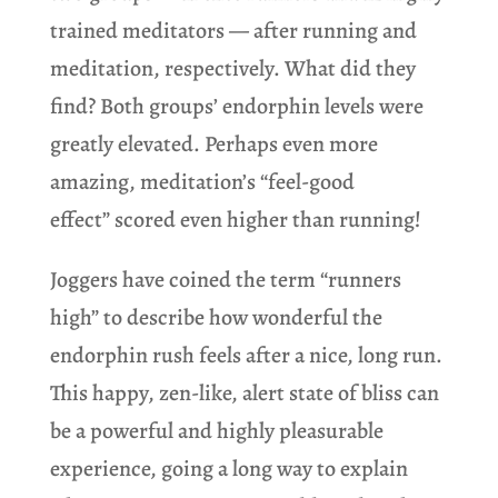
trained meditators — after running and
meditation, respectively. What did they
find? Both groups’ endorphin levels were
greatly elevated. Perhaps even more
amazing, meditation’s “feel-good
effect” scored even higher than running!
Joggers have coined the term “runners
high” to describe how wonderful the
endorphin rush feels after a nice, long run.
This happy, zen-like, alert state of bliss can
be a powerful and highly pleasurable
experience, going a long way to explain