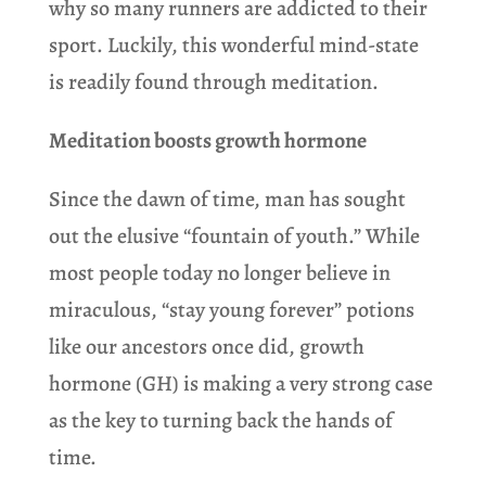
why so many runners are addicted to their
sport. Luckily, this wonderful mind-state
is readily found through meditation.
Meditation boosts growth hormone
Since the dawn of time, man has sought
out the elusive “fountain of youth.” While
most people today no longer believe in
miraculous, “stay young forever” potions
like our ancestors once did, growth
hormone (GH) is making a very strong case
as the key to turning back the hands of
time.