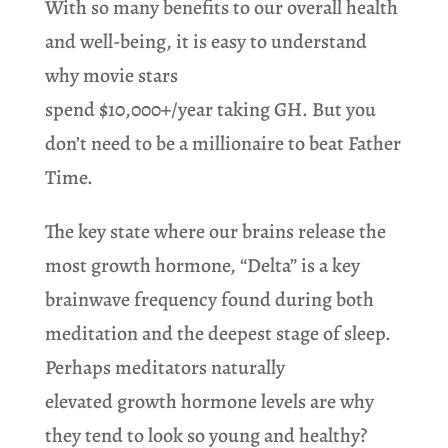
With so many benefits to our overall health
and well-being, it is easy to understand
why movie stars
spend $10,000+/year taking GH. But you
don’t need to be a millionaire to beat Father
Time.
The key state where our brains release the
most growth hormone, “Delta” is a key
brainwave frequency found during both
meditation and the deepest stage of sleep.
Perhaps meditators naturally
elevated growth hormone levels are why
they tend to look so young and healthy?