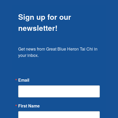
Sign up for our
newsletter!
Get news from Great Blue Heron Tai Chi in 
your inbox.
Email
First Name