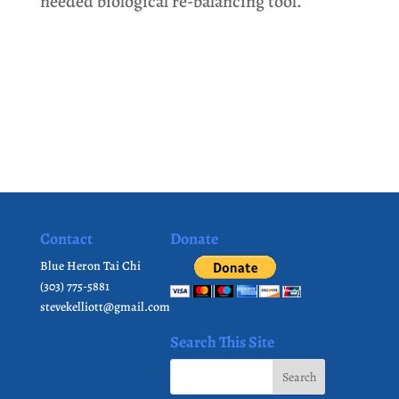
needed biological re-balancing tool.
Contact
Donate
Blue Heron Tai Chi
(303) 775-5881
stevekelliott@gmail.com
Search This Site