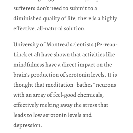
sufferers don’t need to submit to a
diminished quality of life, there is a highly
effective, all-natural solution.
University of Montreal scientists (Perreau-
Linck et al) have shown that activities like
mindfulness have a direct impact on the
brain’s production of serotonin levels. It is
thought that meditation “bathes” neurons
with an array of feel-good chemicals,
effectively melting away the stress that
leads to low serotonin levels and
depression.