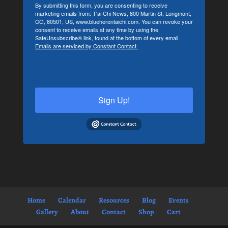
By submitting this form, you are consenting to receive
marketing emails from: T'ai Chi News, 800 Martin St, Longmont,
CO, 80501, US, www.blueherontaichi.com. You can revoke your
consent to receive emails at any time by using the
SafeUnsubscribe® link, found at the bottom of every email.
Emails are serviced by Constant Contact.
Sign Up!
Home
Calendar
Resources
Blog
Events
Gallery
About
Contact
Shop
Cart