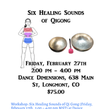
Workshop: Six Healing Sounds of Qi Gong (Friday,
February 27th, 2:00 – 4:00 pm MST) at Dance