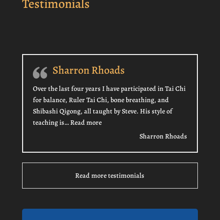
Testimonials
Sharron Rhoads
Over the last four years I have participated in Tai Chi
for balance, Ruler Tai Chi, bone breathing, and
Shibashi Qigong, all taught by Steve. His style of
“Sharron Rhoads”
teaching is…
Read more
Sharron Rhoads
Read more testimonials