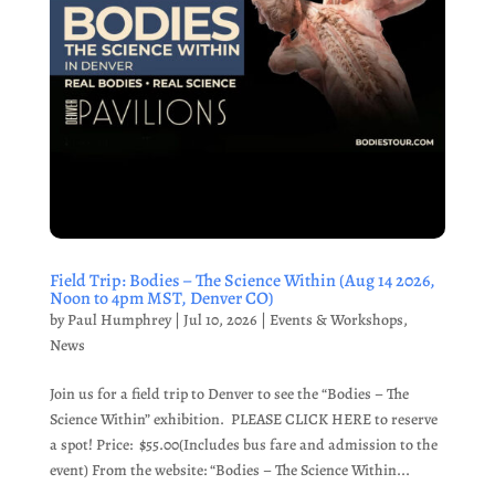
Field Trip: Bodies – The Science Within (Aug 14 2026,
Noon to 4pm MST, Denver CO)
by
Paul Humphrey
|
Jul 10, 2026
|
Events & Workshops
,
News
Join us for a field trip to Denver to see the “Bodies – The
Science Within” exhibition. PLEASE CLICK HERE to reserve
a spot! Price: $55.00(Includes bus fare and admission to the
event) From the website: “Bodies – The Science Within...