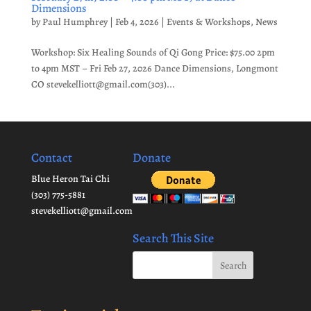
Dimensions
by
Paul Humphrey
|
Feb 4, 2026
|
Events & Workshops
,
News
Workshop: Six Healing Sounds of Qi Gong Price: $75.00 2pm
to 4pm MST – Fri Feb 27, 2026 Dance Dimensions, Longmont
CO stevekelliott@gmail.com(303)...
Contact
Donate
Blue Heron Tai Chi
(303) 775-5881
stevekelliott@gmail.com
Search This Site