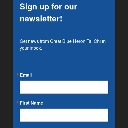
Sign up for our
newsletter!
Get news from Great Blue Heron Tai Chi in 
your inbox.
Email
First Name