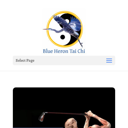
Select Page