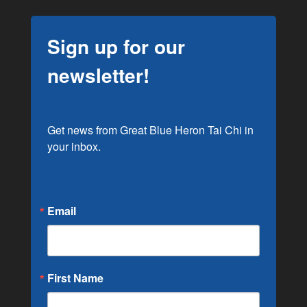
Sign up for our
newsletter!
Get news from Great Blue Heron Tai Chi in 
your inbox.
Email
First Name