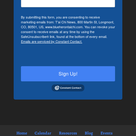
By submitting this form, you are consenting to receive
marketing emails from: T'ai Chi News, 800 Martin St, Longmont,
CO, 80501, US, www.blueherontaichi.com. You can revoke your
consent to receive emails at any time by using the
SafeUnsubscribe® link, found at the bottom of every email.
Emails are serviced by Constant Contact.
Sign Up!
Home
Calendar
Resources
Blog
Events