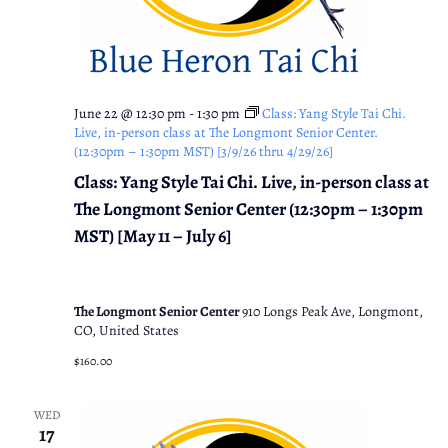
June 22 @ 12:30 pm
-
1:30 pm
Class: Yang Style Tai Chi.
Live, in-person class at The Longmont Senior Center.
(12:30pm – 1:30pm MST) [3/9/26 thru 4/29/26]
Class: Yang Style Tai Chi. Live, in-person class at
The Longmont Senior Center (12:30pm – 1:30pm
MST) [May 11 – July 6]
The Longmont Senior Center
910 Longs Peak Ave, Longmont,
CO, United States
$160.00
WED
17