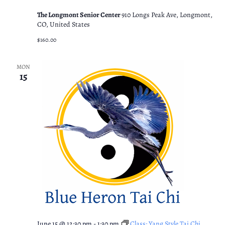
The Longmont Senior Center
910 Longs Peak Ave, Longmont,
CO, United States
$160.00
MON
15
June 15 @ 12:30 pm
-
1:30 pm
Class: Yang Style Tai Chi.