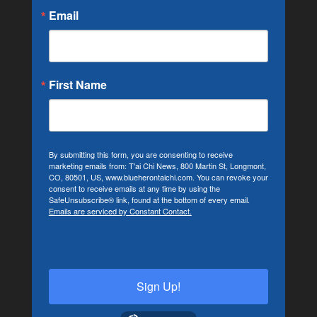
Email
First Name
By submitting this form, you are consenting to receive
marketing emails from: T'ai Chi News, 800 Martin St, Longmont,
CO, 80501, US, www.blueherontaichi.com. You can revoke your
consent to receive emails at any time by using the
SafeUnsubscribe® link, found at the bottom of every email.
Emails are serviced by Constant Contact.
Sign Up!