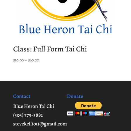
Class: Full Form Tai Chi
Price
$
10.00
–
$
60.00
range:
$10.00
through
$60.00
Contact
Donate
Blue Heron Tai Chi
(303) 775-5881
stevekelliott@gmail.com