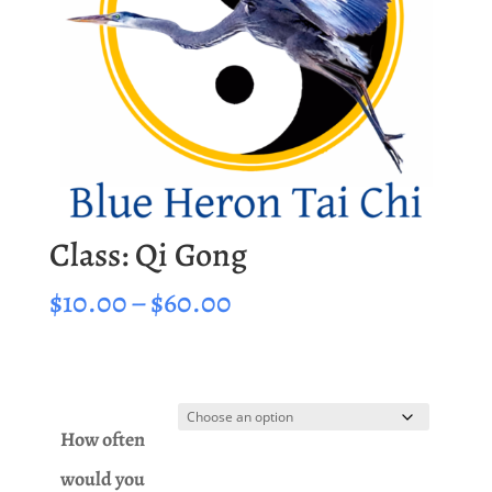
Class: Qi Gong
Price
$
10.00
–
$
60.00
range:
$10.00
through
$60.00
How often
would you