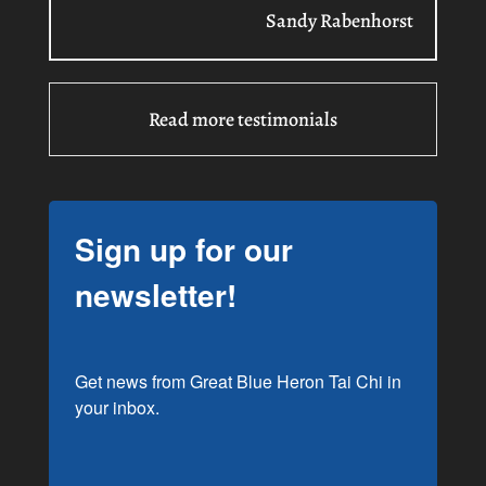
Sandy Rabenhorst
Read more testimonials
Sign up for our
newsletter!
Get news from Great Blue Heron Tai Chi in 
your inbox.