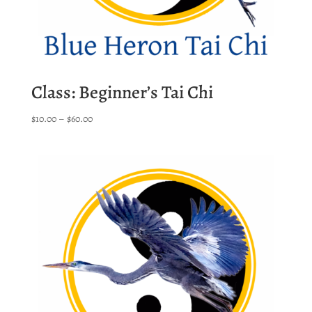
Class: Beginner’s Tai Chi
Price
$
10.00
–
$
60.00
range:
$10.00
through
$60.00