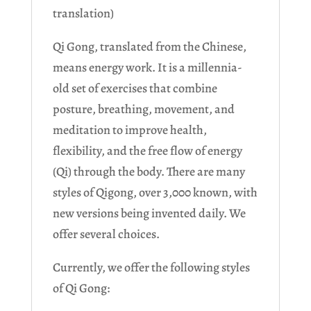
translation)
Qi Gong, translated from the Chinese,
means energy work. It is a millennia-
old set of exercises that combine
posture, breathing, movement, and
meditation to improve health,
flexibility, and the free flow of energy
(Qi) through the body. There are many
styles of Qigong, over 3,000 known, with
new versions being invented daily. We
offer several choices.
Currently, we offer the following styles
of Qi Gong: