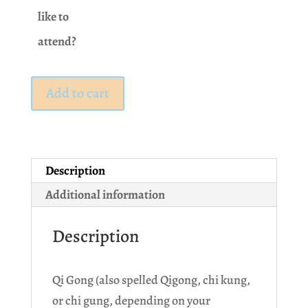
like to
attend?
Class:
Add to cart
Qi
Gong
quantity
Description
Additional information
Description
Qi Gong (also spelled Qigong, chi kung,
or chi gung, depending on your