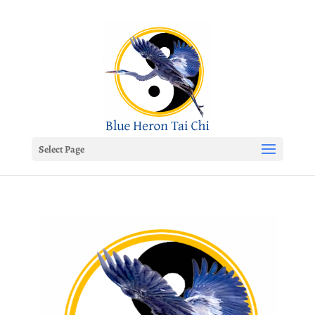
Select Page