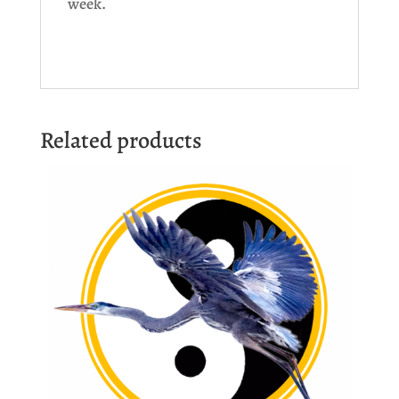
week.
Related products