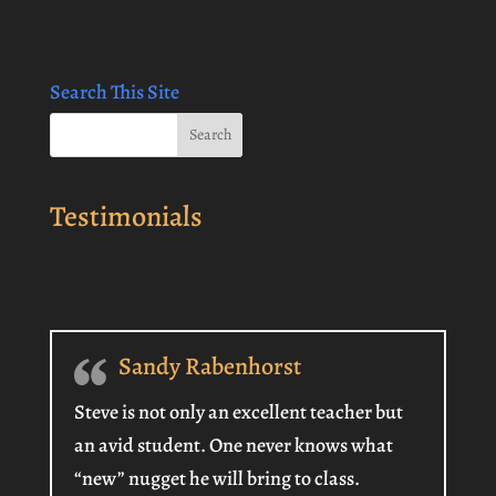
Search This Site
Testimonials
Sandy Rabenhorst
Steve is not only an excellent teacher but
an avid student. One never knows what
“new” nugget he will bring to class.