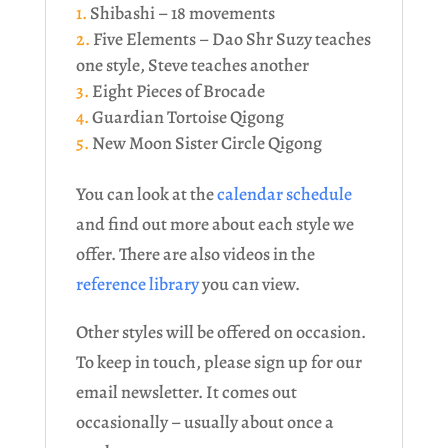
Shibashi – 18 movements
Five Elements – Dao Shr Suzy teaches
one style, Steve teaches another
Eight Pieces of Brocade
Guardian Tortoise Qigong
New Moon Sister Circle Qigong
You can look at the
calendar schedule
and find out more about each style we
offer. There are also videos in the
reference library
you can view.
Other styles will be offered on occasion.
To keep in touch, please sign up for our
email newsletter. It comes out
occasionally – usually about once a