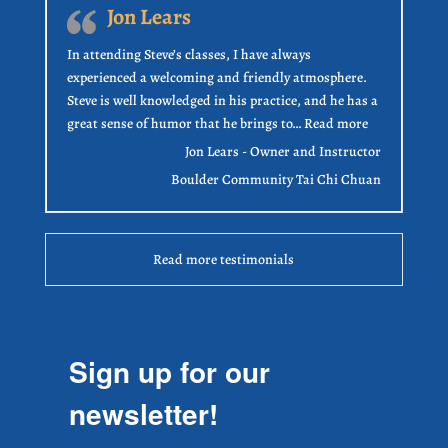
Jon Lears
In attending Steve’s classes, I have always
experienced a welcoming and friendly atmosphere.
Steve is well knowledged in his practice, and he has a
“Jon Lears”
great sense of humor that he brings to…
Read more
Jon Lears - Owner and Instructor
Boulder Community Tai Chi Chuan
Read more testimonials
Sign up for our
newsletter!