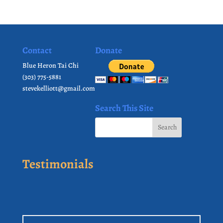
Contact
Donate
Blue Heron Tai Chi
(303) 775-5881
stevekelliott@gmail.com
Search This Site
Testimonials