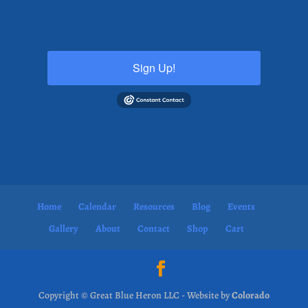
Sign Up!
Home
Calendar
Resources
Blog
Events
Gallery
About
Contact
Shop
Cart
Copyright © Great Blue Heron LLC - Website by
Colorado