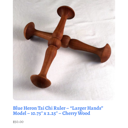
Blue Heron Tai Chi Ruler – “Larger Hands”
Model – 10.75″ x 2.25″ – Cherry Wood
$
50.00