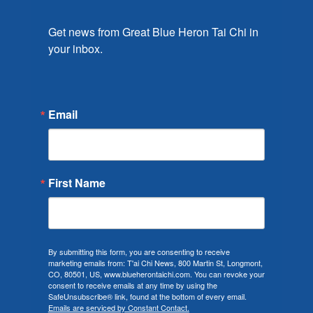
Get news from Great Blue Heron Tai Chi in 
your inbox.
Email
First Name
By submitting this form, you are consenting to receive
marketing emails from: T'ai Chi News, 800 Martin St, Longmont,
CO, 80501, US, www.blueherontaichi.com. You can revoke your
consent to receive emails at any time by using the
SafeUnsubscribe® link, found at the bottom of every email.
Emails are serviced by Constant Contact.