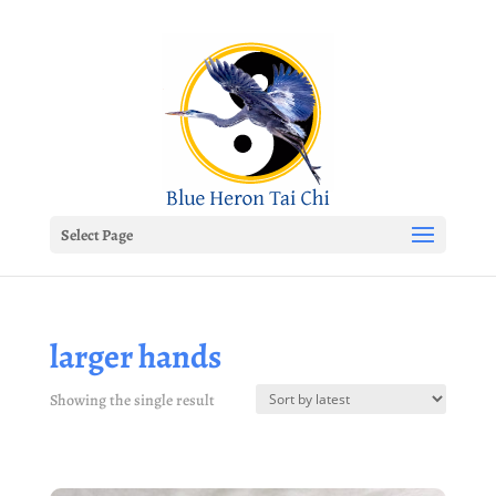
Select Page
larger hands
Showing the single result