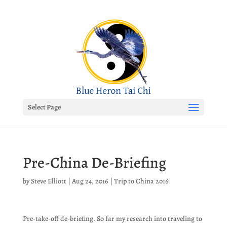
Select Page
Pre-China De-Briefing
by
Steve Elliott
|
Aug 24, 2016
|
Trip to China 2016
Pre-take-off de-briefing. So far my research into traveling to