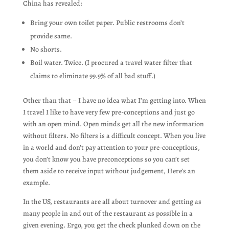
China has revealed:
Bring your own toilet paper. Public restrooms don’t
provide same.
No shorts.
Boil water. Twice. (I procured a travel water filter that
claims to eliminate 99.9% of all bad stuff.)
Other than that – I have no idea what I’m getting into. When
I travel I like to have very few pre-conceptions and just go
with an open mind. Open minds get all the new information
without filters. No filters is a difficult concept. When you live
in a world and don’t pay attention to your pre-conceptions,
you don’t know you have preconceptions so you can’t set
them aside to receive input without judgement, Here’s an
example.
In the US, restaurants are all about turnover and getting as
many people in and out of the restaurant as possible in a
given evening. Ergo, you get the check plunked down on the