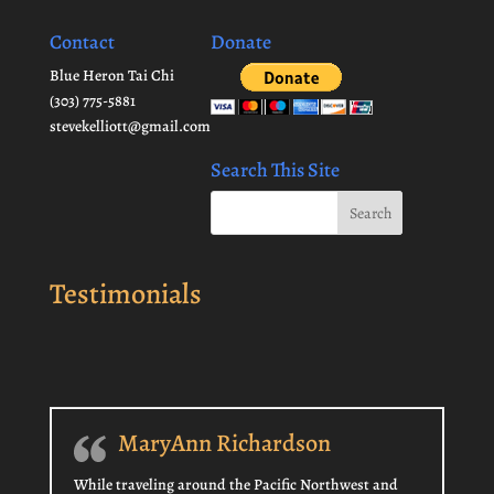
Contact
Donate
Blue Heron Tai Chi
(303) 775-5881
stevekelliott@gmail.com
Search This Site
Testimonials
MaryAnn Richardson
While traveling around the Pacific Northwest and