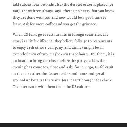
table about four seconds after the dessert order is placed (or
not). The waitron always says, there’s no hurry, but you know
they are done with you and now would be a good time to
leave. Ask for more coffee and you get the grimace.
When US folks go to restaurants in foreign countries, the
story is a little different. They believe folks go to restaurants
to enjoy each other’s company, and dinner might be an
extended even of two, maybe even three hours. For them, it is
an insult to bring the check before the party decides the
evening has come to a close and asks for it. Ergo, US folks sit
at the table after the dessert order and fume and get all
worked up because the waiter(ess) hasn’t brought the check.
The filter came with them from the US culture.