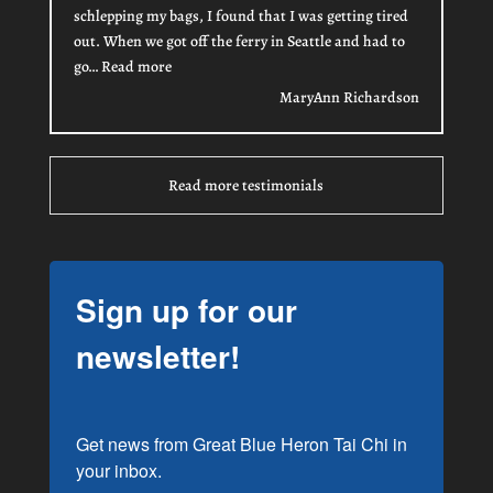
schlepping my bags, I found that I was getting tired
out. When we got off the ferry in Seattle and had to
“MaryAnn Richardson”
go…
Read more
MaryAnn Richardson
Read more testimonials
Sign up for our
newsletter!
Get news from Great Blue Heron Tai Chi in 
your inbox.