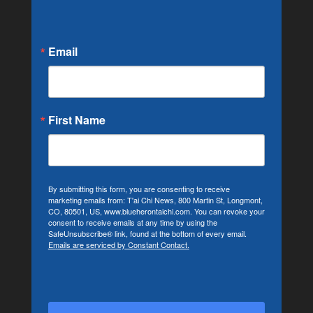
Email
First Name
By submitting this form, you are consenting to receive
marketing emails from: T'ai Chi News, 800 Martin St, Longmont,
CO, 80501, US, www.blueherontaichi.com. You can revoke your
consent to receive emails at any time by using the
SafeUnsubscribe® link, found at the bottom of every email.
Emails are serviced by Constant Contact.