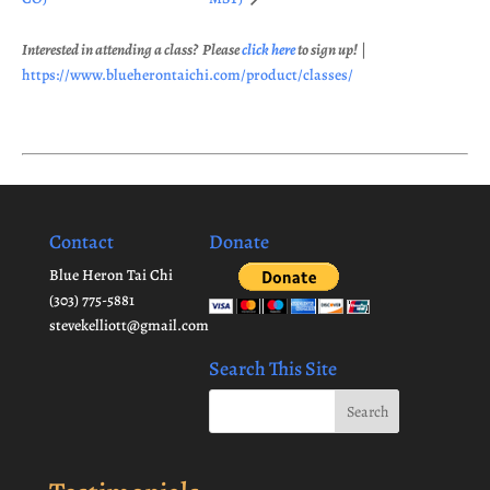
Interested in attending a class? Please
click here
to sign up!
|
https://www.blueherontaichi.com/product/classes/
Contact
Donate
Blue Heron Tai Chi
(303) 775-5881
stevekelliott@gmail.com
Search This Site