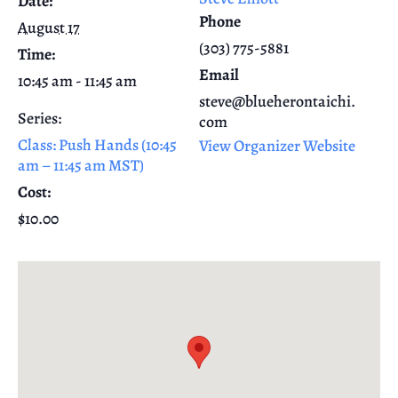
Date:
Phone
August 17
(303) 775-5881
Time:
Email
10:45 am - 11:45 am
steve@blueherontaichi.
Series:
com
Class: Push Hands (10:45
View Organizer Website
am – 11:45 am MST)
Cost:
$10.00