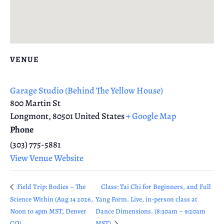
VENUE
Garage Studio (Behind The Yellow House)
800 Martin St
Longmont
,
80501
United States
+ Google Map
Phone
(303) 775-5881
View Venue Website
Field Trip: Bodies – The
Class: Tai Chi for Beginners, and Full
Science Within (Aug 14 2026,
Yang Form. Live, in-person class at
Noon to 4pm MST, Denver
Dance Dimensions. (8:30am – 9:20am
CO)
MST)