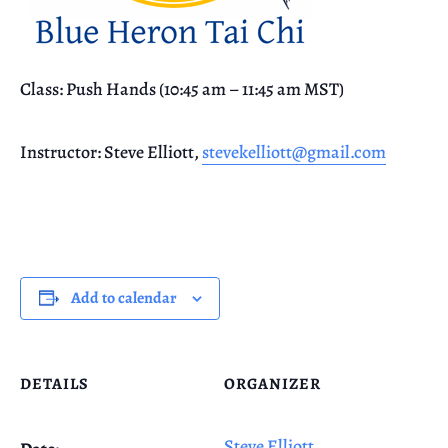
Class: Push Hands (10:45 am – 11:45 am MST)
Instructor: Steve Elliott,
stevekelliott@gmail.com
Add to calendar
DETAILS
ORGANIZER
Steve Elliott