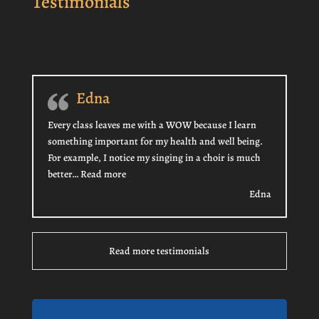
Testimonials
Edna
Every class leaves me with a WOW because I learn
something important for my health and well being.
For example, I notice my singing in a choir is much
“Edna”
better…
Read more
Edna
Read more testimonials