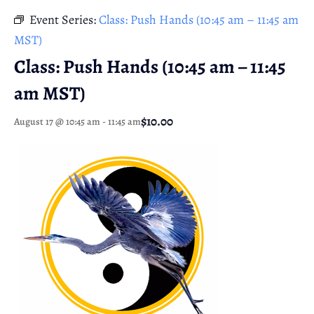
Event Series:
Class: Push Hands (10:45 am – 11:45 am
MST)
Class: Push Hands (10:45 am – 11:45
am MST)
$10.00
August 17 @ 10:45 am
-
11:45 am