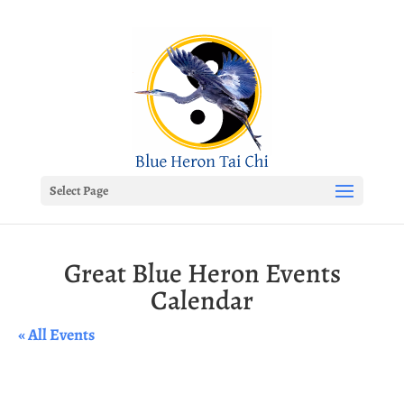
Select Page
Great Blue Heron Events
Calendar
« All Events