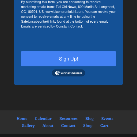
By submitting this form, you are consenting to receive
marketing emails from: T'ai Chi News, 800 Martin St, Longmont,
CO, 80501, US, www.blueherontaichi.com. You can revoke your
consent to receive emails at any time by using the
SafeUnsubscribe® link, found at the bottom of every email.
Emails are serviced by Constant Contact.
Sign Up!
Home
Calendar
Resources
Blog
Events
Gallery
About
Contact
Shop
Cart