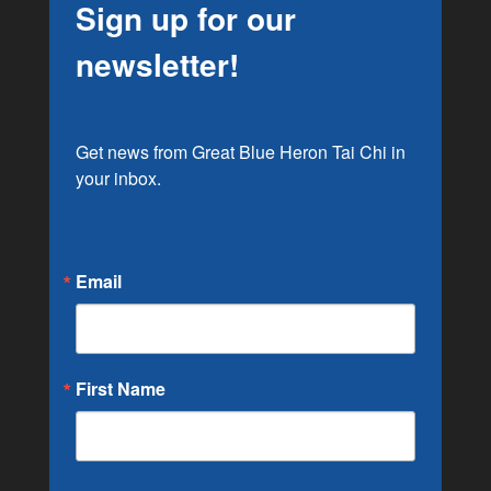
Sign up for our
newsletter!
Get news from Great Blue Heron Tai Chi in 
your inbox.
Email
First Name