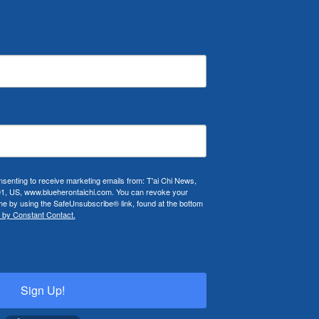
nsenting to receive marketing emails from: T'ai Chi News,
01, US, www.blueherontaichi.com. You can revoke your
ime by using the SafeUnsubscribe® link, found at the bottom
 by Constant Contact.
Sign Up!