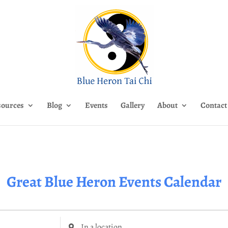
sources
Blog
Events
Gallery
About
Contact
Great Blue Heron Events Calendar
Enter