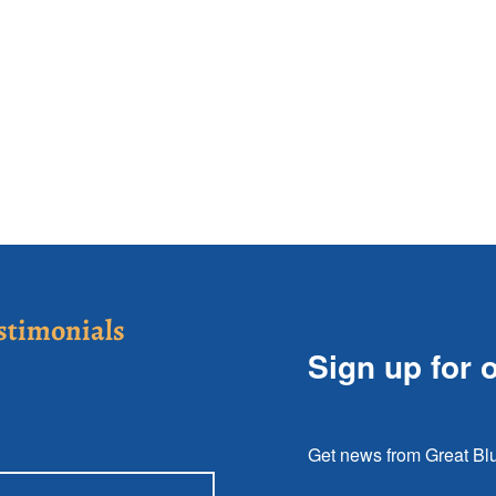
stimonials
Sign up for 
Get news from Great Blu