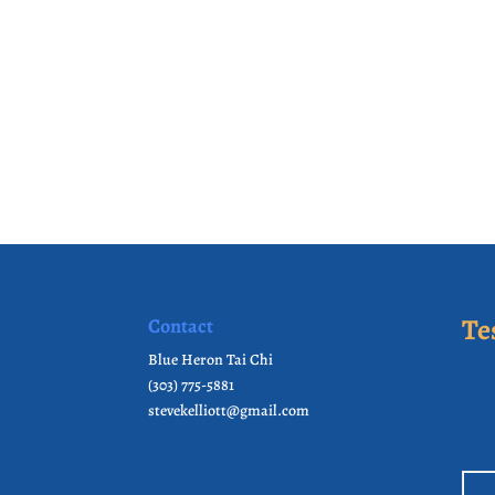
Te
Contact
Blue Heron Tai Chi
(303) 775-5881
stevekelliott@gmail.com