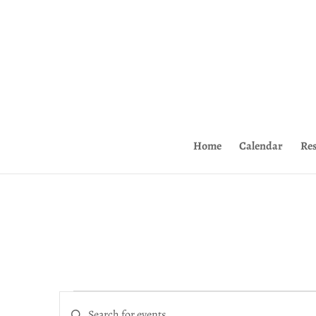
Home
Calendar
Re
Events
Events
for
Enter