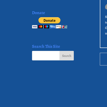
Donate
S
t
O
n
Search This Site