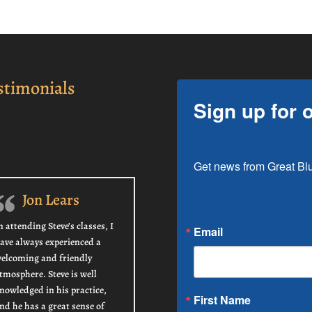
stimonials
Sign up for 
Get news from Great Blu
Jon Lears
n attending Steve’s classes, I
Email
ave always experienced a
elcoming and friendly
tmosphere. Steve is well
nowledged in his practice,
First Name
nd he has a great sense of