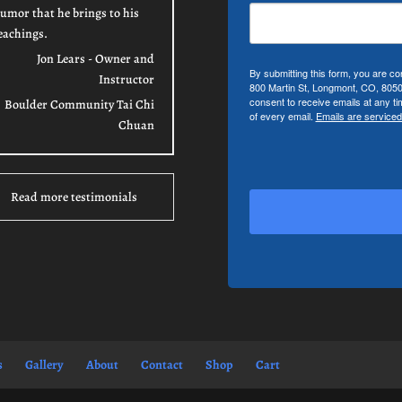
umor that he brings to his
eachings.
Jon Lears - Owner and
By submitting this form, you are co
Instructor
800 Martin St, Longmont, CO, 805
consent to receive emails at any t
Boulder Community Tai Chi
of every email.
Emails are serviced
Chuan
Read more testimonials
s
Gallery
About
Contact
Shop
Cart