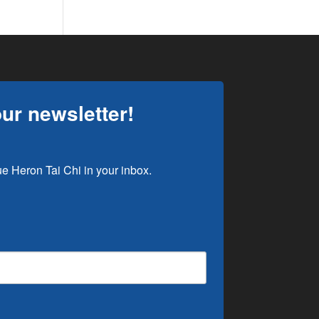
our newsletter!
e Heron Tai Chi in your inbox.