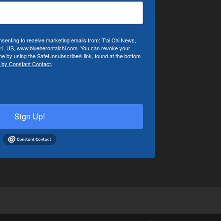
nsenting to receive marketing emails from: T'ai Chi News,
01, US, www.blueherontaichi.com. You can revoke your
ime by using the SafeUnsubscribe® link, found at the bottom
 by Constant Contact.
Sign Up!