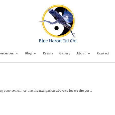
esources
Blog
Events
Gallery
About
Contact
g your search, or use the navigation above to locate the post.