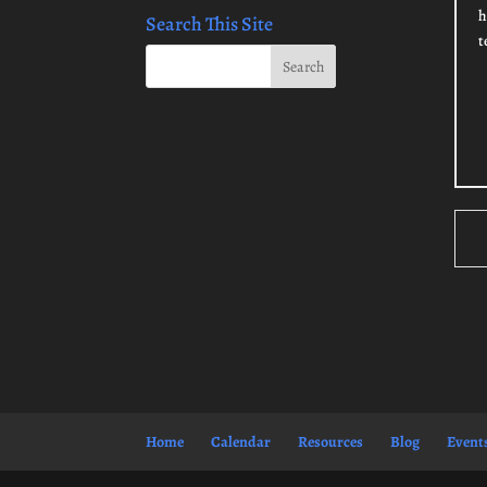
h
Search This Site
t
Home
Calendar
Resources
Blog
Event