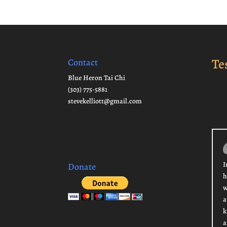
Te
Contact
Blue Heron Tai Chi
(303) 775-5881
stevekelliott@gmail.com
I
Donate
h
w
a
k
a