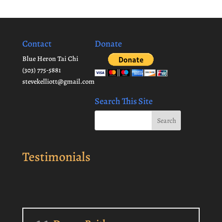
Contact
Donate
Blue Heron Tai Chi
(303) 775-5881
stevekelliott@gmail.com
Search This Site
Testimonials