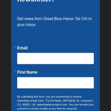
Get news from Great Blue Heron Tai Chi in 
your inbox.
Email
First Name
By submitting this form, you are consenting to receive
marketing emails from: T'ai Chi News, 800 Martin St, Longmont,
CO, 80501, US, www.blueherontaichi.com. You can revoke your
consent to receive emails at any time by using the