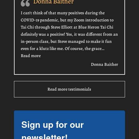
Donna Baither
I can’t think of that many positives during the
COVID-19 pandemic, but my Zoom introduction to
Tai Chi through Steve Elliott at Blue Heron Tai Chi
definitely was a positive! Yes, it was different from an
in-person class, but Steve managed to make it fun
even for a klutz like me. Of course, the grace…
“Donna Baither”
Read more
Donna Baither
Read more testimonials
Sign up for our
newsletter!