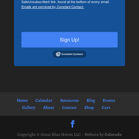
SafeUnsubscribe® link, found at the bottom of every email.
Emails are serviced by Constant Contact.
Sign Up!
Home
Calendar
Resources
Blog
Events
Gallery
About
Contact
Shop
Cart
Copyright © Great Blue Heron LLC - Website by
Colorado